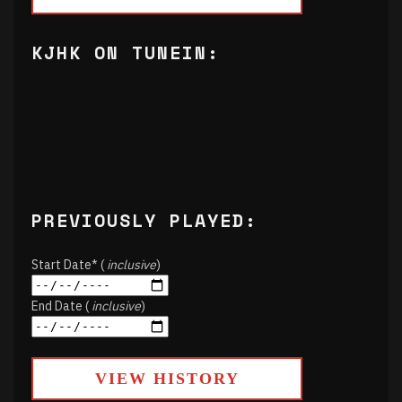
KJHK ON TUNEIN:
PREVIOUSLY PLAYED:
Start Date* (
inclusive
)
End Date (
inclusive
)
VIEW HISTORY