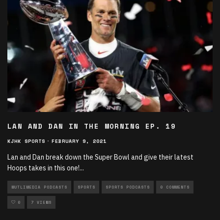
LAN AND DAN IN THE MORNING EP. 19
KJHK SPORTS
·
FEBRUARY 9, 2021
Lan and Dan break down the Super Bowl and give their latest
Hoops takes in this one!
...
MUTLIMEDIA PODCASTS
SPORTS
SPORTS PODCASTS
0 COMMENTS
0
7 VIEWS