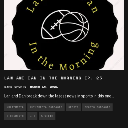
LAN AND DAN IN THE MORNING EP. 25
KJHK SPORTS
·
MARCH 16, 2021
Lan and Dan break down the latest news in sports in this one
...
MULTIMEDIA
MUTLIMEDIA PODCASTS
SPORTS
SPORTS PODCASTS
0 COMMENTS
0
5 VIEWS