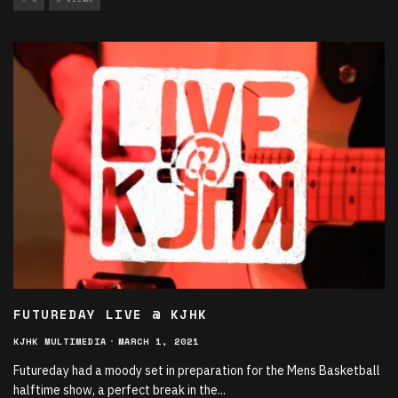
FUTUREDAY LIVE @ KJHK
KJHK MULTIMEDIA
·
MARCH 1, 2021
Futureday had a moody set in preparation for the Mens Basketball
halftime show, a perfect break in the
...