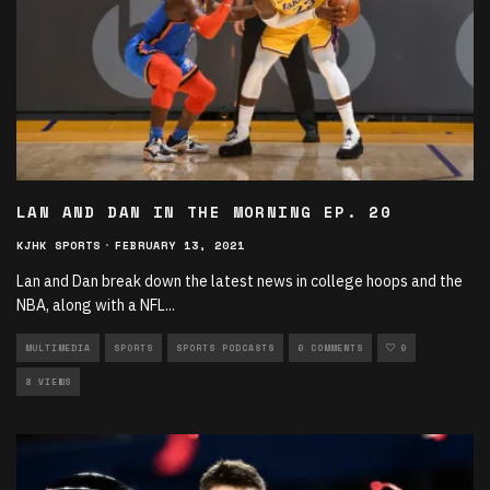
LAN AND DAN IN THE MORNING EP. 20
KJHK SPORTS
·
FEBRUARY 13, 2021
Lan and Dan break down the latest news in college hoops and the
NBA, along with a NFL
...
MULTIMEDIA
SPORTS
SPORTS PODCASTS
0 COMMENTS
0
8 VIEWS