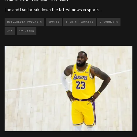
Lan and Dan break down the latest news in sports
...
MUTLIMEDIA PODCASTS
SPORTS
SPORTS PODCASTS
0 COMMENTS
1
17 VIEWS