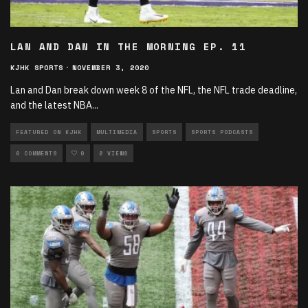
LAN AND DAN IN THE MORNING EP. 11
KJHK SPORTS
·
NOVEMBER 3, 2020
Lan and Dan break down week 8 of the NFL, the NFL trade deadline,
and the latest NBA
...
FEATURED ON KJHK
MULTIMEDIA
SPORTS
SPORTS PODCASTS
0 COMMENTS
0
2 VIEWS