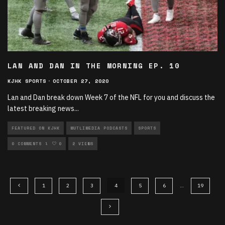
LAN AND DAN IN THE MORNING EP. 10
KJHK SPORTS
·
OCTOBER 27, 2020
Lan and Dan break down Week 7 of the NFL for you and discuss the
latest breaking news
...
FEATURED ON KJHK
MUTLIMEDIA PODCASTS
SPORTS
SPORTS PODCASTS
0 COMMENTS
0
2 VIEWS
1
2
3
4
5
6
…
19