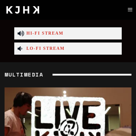
HI-FI STREAM
LO-FI STREAM
MULTIMEDIA