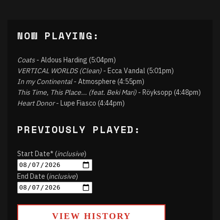
NOW PLAYING:
Coats
- Aldous Harding (5:04pm)
VERTICAL WORLDS (Clean)
- Ecca Vandal (5:01pm)
In my Continental
- Atmosphere (4:55pm)
This Time, This Place... (feat. Beki Mari)
- Röyksopp (4:48pm)
Heart Donor
- Lupe Fiasco (4:44pm)
PREVIOUSLY PLAYED:
Start Date* (
inclusive
)
End Date (
inclusive
)
VIEW HISTORY