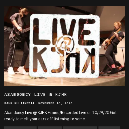
ABANDONCY LIVE @ KJHK
KJHK MULTIMEDIA
·
NOVEMBER 16, 2020
Abandoncy Live @ KJHK Filmed/Recorded Live on 10/29/20 Get
ready to melt your ears off listening to some
...