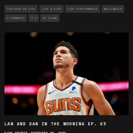
FEATURED ON KJHK
LIVE @ KJHK
LIVE PERFORMANCES
MULTIMEDIA
0 COMMENTS
0
21 VIEWS
LAN AND DAN IN THE MORNING EP. 23
KJHK SPORTS
·
FEBRUARY 26, 2021