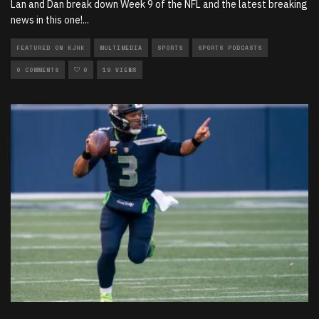
Lan and Dan break down Week 9 of the NFL and the latest breaking
news in this one!
...
FEATURED ON KJHK
MULTIMEDIA
SPORTS
SPORTS PODCASTS
0 COMMENTS
0
19 VIEWS