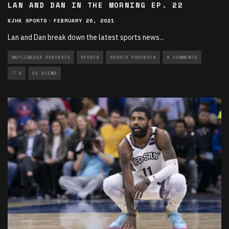
LAN AND DAN IN THE MORNING EP. 22
KJHK SPORTS
·
FEBRUARY 26, 2021
Lan and Dan break down the latest sports news
...
MUTLIMEDIA PODCASTS
SPORTS
SPORTS PODCASTS
0 COMMENTS
0
11 VIEWS