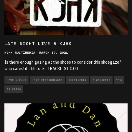
LATE NIGHT LIVE @ KJHK
KJHK MULTIMEDIA
·
MARCH 17, 2021
Is there enough gazing at the shoes to consider this shoegaze?
who cares! it still rocks TRACKLIST 0:00​
...
LIVE @ KJHK
LIVE PERFORMANCES
MULTIMEDIA
0 COMMENTS
0
33 VIEWS