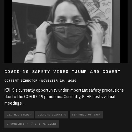
COVID-19 SAFETY VIDEO “JUMP AND COVER”
CONTENT DIRECTOR
·
NOVEMBER 16, 2020
KJHK is currently opportunity under important safety precautions
due to the COVID-19 pandemic. Currently, KJHK hosts virtual
meetings,
...
CBI MULTIMEDIA
CULTURE VODCASTS
FEATURED ON KJHK
MULTIMEDIA VODCASTS
0 COMMENTS
0
71 VIEWS