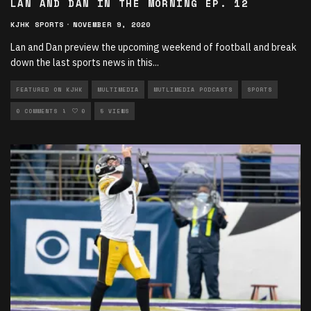
LAN AND DAN IN THE MORNING EP. 12
KJHK SPORTS
·
NOVEMBER 9, 2020
Lan and Dan preview the upcoming weekend of football and break
down the last sports news in this
...
FEATURED ON KJHK
MULTIMEDIA
MUTLIMEDIA PODCASTS
SPORTS
SPORTS PODCASTS
0 COMMENTS
0
5 VIEWS