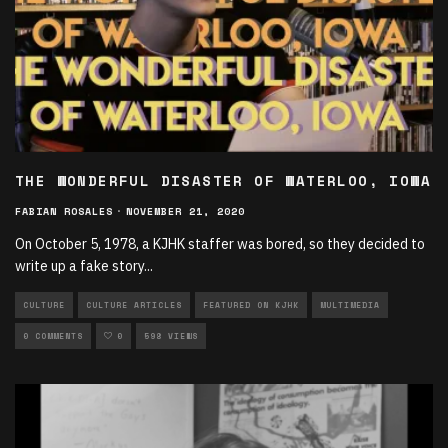
THE WONDERFUL DISASTER OF WATERLOO, IOWA
FABIAN ROSALES
·
NOVEMBER 21, 2020
On October 5, 1978, a KJHK staffer was bored, so they decided to
write up a fake story
...
CULTURE
CULTURE ARTICLES
FEATURED ON KJHK
MULTIMEDIA
0 COMMENTS
0
598 VIEWS