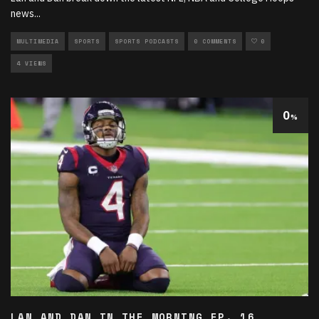
news
...
MULTIMEDIA
SPORTS
SPORTS PODCASTS
0 COMMENTS
0
4 VIEWS
0
%
LAN AND DAN IN THE MORNING EP. 16