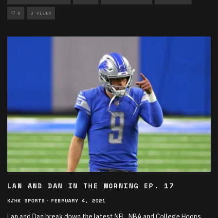
0
3 VIEWS
LAN AND DAN IN THE MORNING EP. 17
KJHK SPORTS
·
FEBRUARY 4, 2021
Lan and Dan break down the latest NFL, NBA and College Hoops