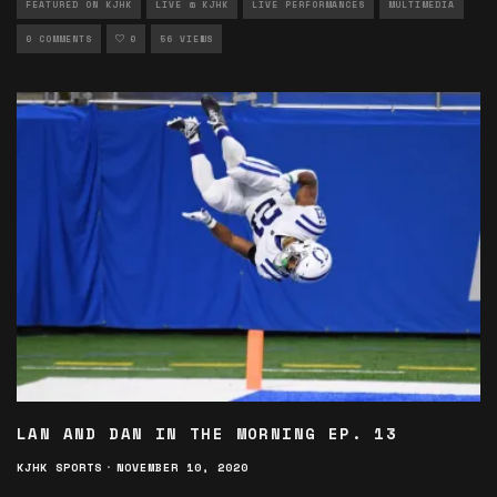
FEATURED ON KJHK
LIVE @ KJHK
LIVE PERFORMANCES
MULTIMEDIA
0 COMMENTS
0
56 VIEWS
LAN AND DAN IN THE MORNING EP. 13
KJHK SPORTS
·
NOVEMBER 10, 2020