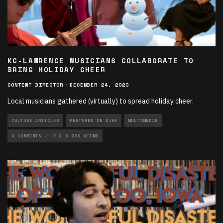
KC-LAWRENCE MUSICIANS COLLABORATE TO
BRING HOLIDAY CHEER
CONTENT DIRECTOR
·
DECEMBER 24, 2020
Local musicians gathered (virtually) to spread holiday cheer.
CULTURE ARTICLES
FEATURED ON KJHK
MULTIMEDIA
MULTIMEDIA VODCASTS
0 COMMENTS
0
320 VIEWS