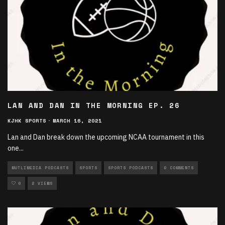
LAN AND DAN IN THE MORNING EP. 26
KJHK SPORTS
·
MARCH 16, 2021
Lan and Dan break down the upcoming NCAA tournament in this
one
...
MUTLIMEDIA PODCASTS
SPORTS
SPORTS PODCASTS
0 COMMENTS
0
2 VIEWS