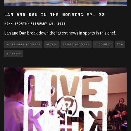
LAN AND DAN IN THE MORNING EP. 22
KJHK SPORTS
·
FEBRUARY 19, 2021
Lan and Dan break down the latest news in sports in this one!
...
MUTLIMEDIA PODCASTS
SPORTS
SPORTS PODCASTS
1 COMMENT
0
14 VIEWS