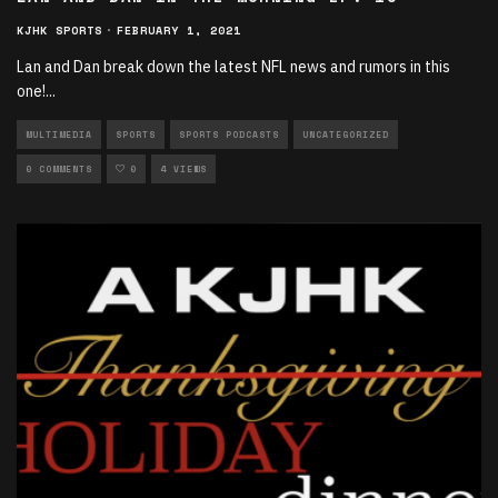
KJHK SPORTS
·
FEBRUARY 1, 2021
Lan and Dan break down the latest NFL news and rumors in this
one!
...
MULTIMEDIA
SPORTS
SPORTS PODCASTS
UNCATEGORIZED
0 COMMENTS
0
4 VIEWS