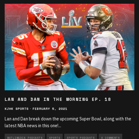
LAN AND DAN IN THE MORNING EP. 18
KJHK SPORTS
·
FEBRUARY 5, 2021
Lan and Dan break down the upcoming Super Bowl, along with the
latest NBA news in this one!
...
MUTLIMEDIA PODCASTS
SPORTS
SPORTS PODCASTS
0 COMMENTS