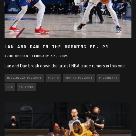
LAN AND DAN IN THE MORNING EP. 21
KJHK SPORTS
·
FEBRUARY 17, 2021
Lan and Dan break down the latest NBA trade rumors in this one
...
MUTLIMEDIA PODCASTS
SPORTS
SPORTS PODCASTS
0 COMMENTS
0
13 VIEWS