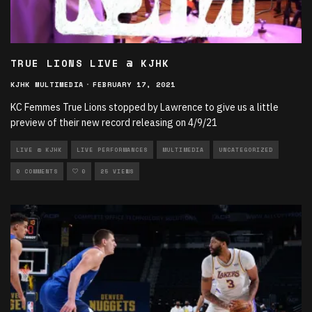
TRUE LIONS LIVE @ KJHK
KJHK MULTIMEDIA
·
FEBRUARY 17, 2021
KC Femmes True Lions stopped by Lawrence to give us a little
preview of their new record releasing on 4/9/21
LIVE @ KJHK
LIVE PERFORMANCES
MULTIMEDIA
UNCATEGORIZED
0 COMMENTS
0
25 VIEWS