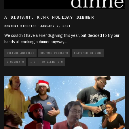
A DISTANT, KJHK HOLIDAY DINNER
CONTENT DIRECTOR
·
JANUARY 7, 2021
We couldn’t have a Friendsgiving this year, but decided to try our
hands at cooking a dinner anyway.
...
CULTURE ARTICLES
CULTURE VODCASTS
FEATURED ON KJHK
MULTIMEDIA
0 COMMENTS
MULTIMEDIA VODCASTS
0
40 VIEWS