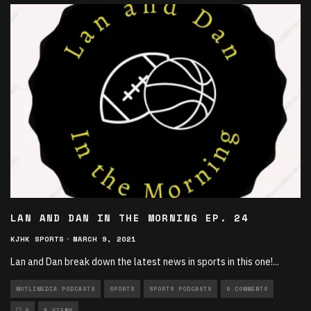
LAN AND DAN IN THE MORNING EP. 24
KJHK SPORTS
·
MARCH 9, 2021
Lan and Dan break down the latest news in sports in this one!
...
MUTLIMEDIA PODCASTS
SPORTS
SPORTS PODCASTS
0 COMMENTS
0
5 VIEWS