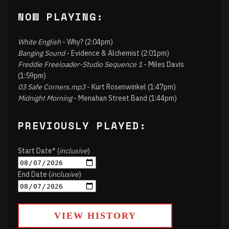
NOW PLAYING:
White English
- Why? (2:04pm)
Banging Sound
- Evidence & Alchemist (2:01pm)
Freddie Freeloader-Studio Sequence 1
- Miles Davis
(1:59pm)
03 Safe Corners.mp3
- Kurt Rosenwinkel (1:47pm)
Midnight Morning
- Menahan Street Band (1:44pm)
PREVIOUSLY PLAYED:
Start Date* (
inclusive
)
End Date (
inclusive
)
VIEW HISTORY