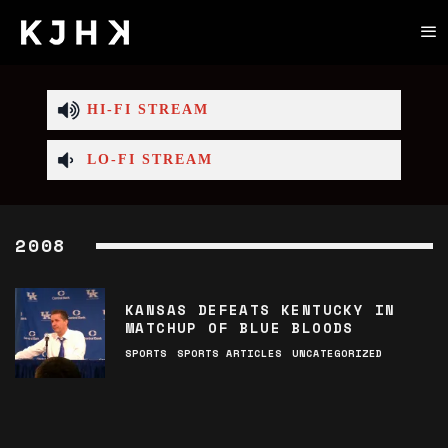
HI-FI STREAM
LO-FI STREAM
2008
KANSAS DEFEATS KENTUCKY IN
MATCHUP OF BLUE BLOODS
SPORTS
SPORTS ARTICLES
UNCATEGORIZED