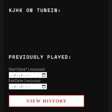
KJHK ON TUNEIN:
PREVIOUSLY PLAYED:
Start Date* (
inclusive
)
End Date (
inclusive
)
VIEW HISTORY