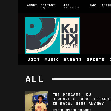
ABOUT
CONTACT
AIR
DJS
UNDER
US
SCHEDULE
JOIN
MUSIC
EVENTS
SPORTS
ALL
THE PREGAME: KU
STRUGGLES FROM DISTANC
IN WACO, WINS ANYWAY
SPORTS
SPORTS PODCASTS