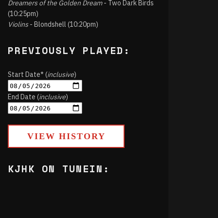
Dreamers of the Golden Dream
- Two Dark Birds
(10:25pm)
Violins
- Blondshell (10:20pm)
PREVIOUSLY PLAYED:
Start Date* (
inclusive
)
End Date (
inclusive
)
VIEW HISTORY
KJHK ON TUNEIN: