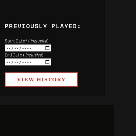
PREVIOUSLY PLAYED:
Start Date* (
inclusive
)
End Date (
inclusive
)
VIEW HISTORY