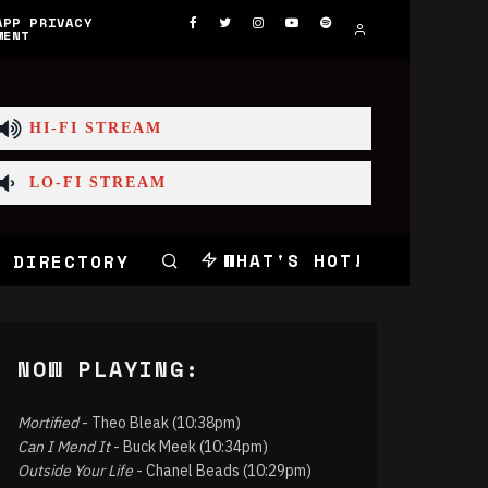
APP PRIVACY
MENT
HI-FI STREAM
LO-FI STREAM
WHAT'S HOT!
 DIRECTORY
NOW PLAYING:
Mortified
- Theo Bleak (10:38pm)
Can I Mend It
- Buck Meek (10:34pm)
Outside Your Life
- Chanel Beads (10:29pm)