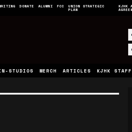
WRITING
DONATE
ALUMNI
FCC
UNION STRATEGIC
KJHK 
PLAN
AGREE
IN-STUDIOS
MERCH
ARTICLES
KJHK STAFF
E