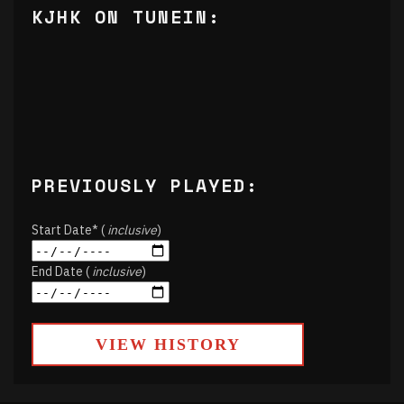
KJHK ON TUNEIN:
PREVIOUSLY PLAYED:
Start Date* (
inclusive
)
End Date (
inclusive
)
VIEW HISTORY