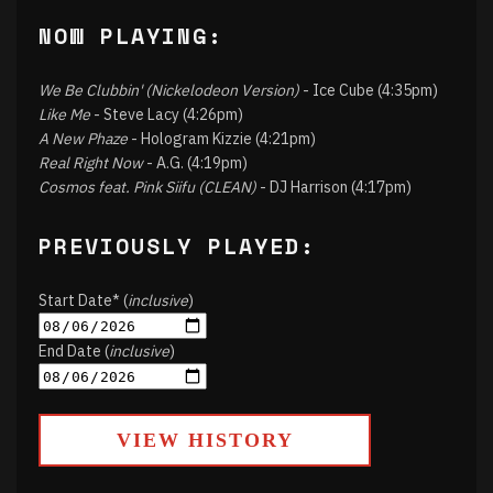
NOW PLAYING:
We Be Clubbin' (Nickelodeon Version)
- Ice Cube (4:35pm)
Like Me
- Steve Lacy (4:26pm)
A New Phaze
- Hologram Kizzie (4:21pm)
Real Right Now
- A.G. (4:19pm)
Cosmos feat. Pink Siifu (CLEAN)
- DJ Harrison (4:17pm)
PREVIOUSLY PLAYED:
Start Date* (
inclusive
)
End Date (
inclusive
)
VIEW HISTORY