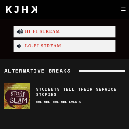
HI-FI STREAM
LO-FI STREAM
ALTERNATIVE BREAKS
STUDENTS TELL THEIR SERVICE
STORIES
CULTURE
CULTURE EVENTS