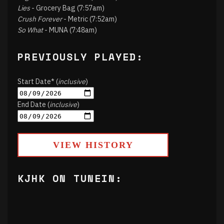
Lies
- Grocery Bag (7:57am)
Crush Forever
- Metric (7:52am)
So What
- MUNA (7:48am)
PREVIOUSLY PLAYED:
Start Date* (
inclusive
)
End Date (
inclusive
)
VIEW HISTORY
KJHK ON TUNEIN: