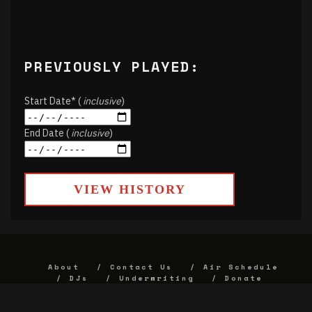
PREVIOUSLY PLAYED:
Start Date* (
inclusive
)
End Date (
inclusive
)
VIEW HISTORY
About
Contact Us
Air Schedule
DJs
Underwriting
Donate
Alumni
FCC
Union Strategic Plan
KJHK App Privacy Agreement