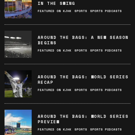
IN THE SWING
FEATURED ON KJHK
SPORTS
SPORTS PODCASTS
AROUND THE BAGS: A NEW SEASON
BEGINS
FEATURED ON KJHK
SPORTS
SPORTS PODCASTS
AROUND THE BAGS: WORLD SERIES
RECAP
FEATURED ON KJHK
SPORTS
SPORTS PODCASTS
AROUND THE BAGS: WORLD SERIES
PREVIEW
FEATURED ON KJHK
SPORTS
SPORTS PODCASTS