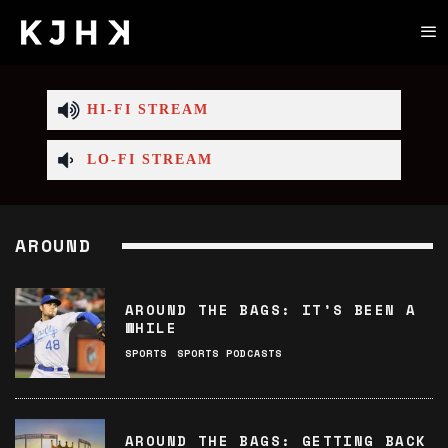
HI-FI STREAM
LO-FI STREAM
AROUND
AROUND THE BAGS: IT’S BEEN A
WHILE
SPORTS
SPORTS PODCASTS
AROUND THE BAGS: GETTING BACK