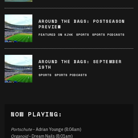
AROUND THE BAGS: POSTSEASON
PREVIEW
FEATURED ON KJHK
SPORTS
SPORTS PODCASTS
AROUND THE BAGS: SEPTEMBER
19TH
SPORTS
SPORTS PODCASTS
NOW PLAYING:
Portschute
- Adrian Younge (8:04am)
Organoid
- Dream Nails (8:01am)