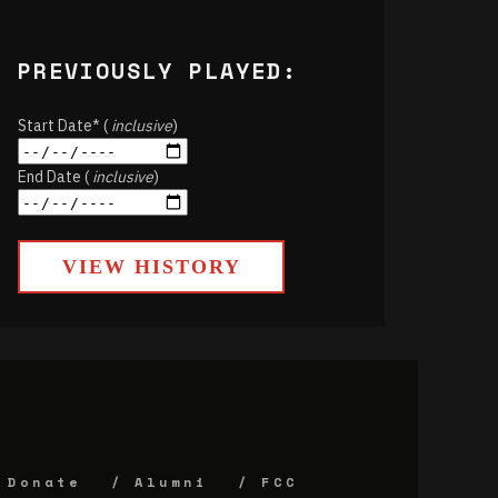
PREVIOUSLY PLAYED:
Start Date* (
inclusive
)
End Date (
inclusive
)
VIEW HISTORY
Donate
Alumni
FCC