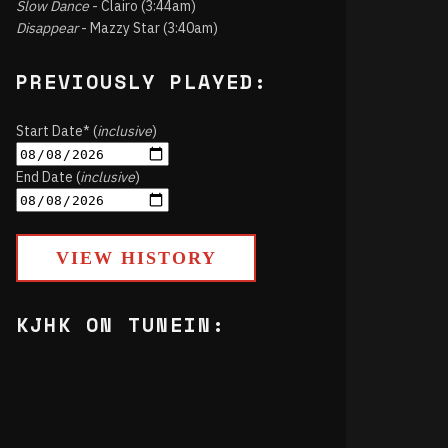
Slow Dance
- Clairo (3:44am)
Disappear
- Mazzy Star (3:40am)
PREVIOUSLY PLAYED:
Start Date* (
inclusive
)
End Date (
inclusive
)
VIEW HISTORY
KJHK ON TUNEIN: