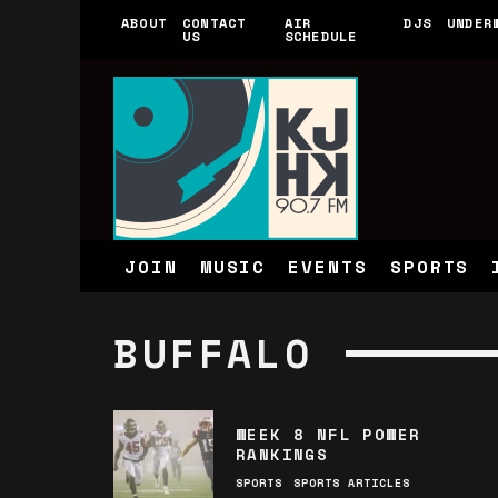
ABOUT
CONTACT
AIR
DJS
UNDER
US
SCHEDULE
JOIN
MUSIC
EVENTS
SPORTS
BUFFALO
WEEK 8 NFL POWER
RANKINGS
SPORTS
SPORTS ARTICLES