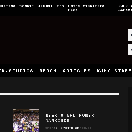
WRITING
DONATE
ALUMNI
FCC
UNION STRATEGIC
KJHK 
PLAN
AGREE
IN-STUDIOS
MERCH
ARTICLES
KJHK STAFF
WEEK 8 NFL POWER
RANKINGS
SPORTS
SPORTS ARTICLES