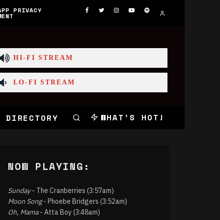
APP PRIVACY
MENT
HI-FI STREAM
LO-FI STREAM
WHAT'S HOT!
 DIRECTORY
NOW PLAYING:
Sunday
- The Cranberries (3:57am)
Moon Song
- Phoebe Bridgers (3:52am)
Oh, Mama
- Atta Boy (3:48am)