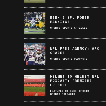
WEEK 6 NFL POWER
RANKINGS
SPORTS
SPORTS ARTICLES
NFL FREE AGENCY: AFC
GRADES
SPORTS
SPORTS PODCASTS
HELMET TO HELMET NFL
PODCAST: PREMIERE
EPISODE
FEATURED ON KJHK
SPORTS
SPORTS PODCASTS