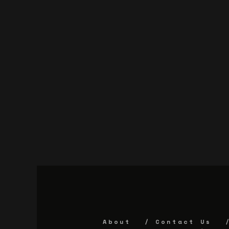
About
Contact Us