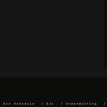
Air Schedule
DJs
Underwriting