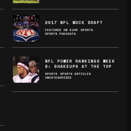
2017 NFL MOCK DRAFT
FEATURED ON KJHK
SPORTS
SPORTS PODCASTS
NFL POWER RANKINGS WEEK
8: SHAKEUPS AT THE TOP
SPORTS
SPORTS ARTICLES
UNCATEGORIZED