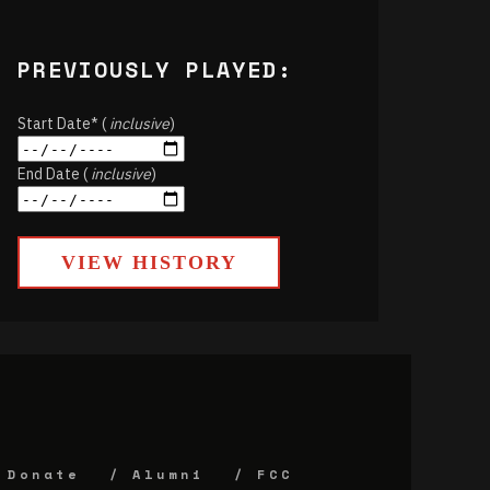
PREVIOUSLY PLAYED:
Start Date* (
inclusive
)
End Date (
inclusive
)
VIEW HISTORY
Donate
Alumni
FCC