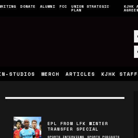
WRITING
DONATE
ALUMNI
FCC
UNION STRATEGIC
KJHK 
PLAN
AGREE
IN-STUDIOS
MERCH
ARTICLES
KJHK STAFF
EPL FROM LFK WINTER
TRANSFER SPECIAL
SPORTS INTERVIEWS
SPORTS PODCASTS