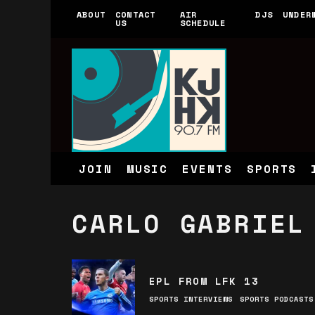
ABOUT
CONTACT
AIR
DJS
UNDER
US
SCHEDULE
JOIN
MUSIC
EVENTS
SPORTS
CARLO GABRIEL
EPL FROM LFK 13
SPORTS INTERVIEWS
SPORTS PODCASTS