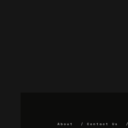
About
Contact Us