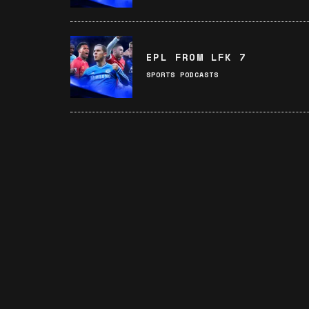
EPL FROM LFK 7
SPORTS PODCASTS