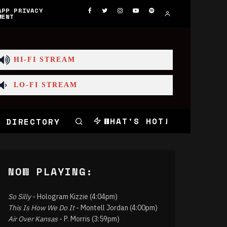
APP PRIVACY
MENT
HI-FI STREAM
LO-FI STREAM
WHAT'S HOT!
 DIRECTORY
NOW PLAYING:
So Silly
- Hologram Kizzie (4:04pm)
This Is How We Do It
- Montell Jordan (4:00pm)
Air Over Kansas
- P. Morris (3:59pm)