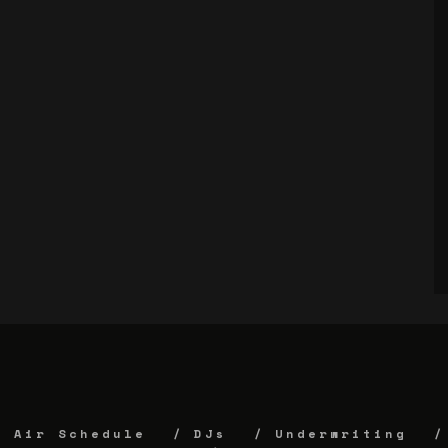
Air Schedule
DJs
Underwriting