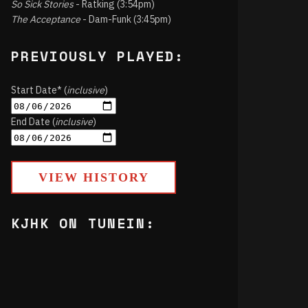
So Sick Stories
- Ratking (3:54pm)
The Acceptance
- Dam-Funk (3:45pm)
PREVIOUSLY PLAYED:
Start Date* (
inclusive
)
End Date (
inclusive
)
VIEW HISTORY
KJHK ON TUNEIN: