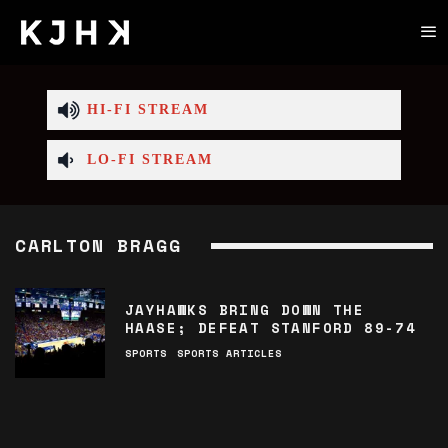
HI-FI STREAM
LO-FI STREAM
CARLTON BRAGG
JAYHAWKS BRING DOWN THE
HAASE; DEFEAT STANFORD 89-74
SPORTS
SPORTS ARTICLES