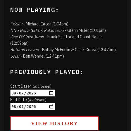
NOW PLAYING:
Prickly
- Michael Eaton (1:04pm)
(I've Got a Girl In) Kalamazoo
- Glenn Miller (1:01pm)
One O'Clock Jump
- Frank Sinatra and Count Basie
(12:59pm)
Autumn Leaves
- Bobby McFerrin & Chick Corea (12:47pm)
Solar
- Ben Wendel (12:41pm)
PREVIOUSLY PLAYED:
Start Date* (
inclusive
)
End Date (
inclusive
)
VIEW HISTORY