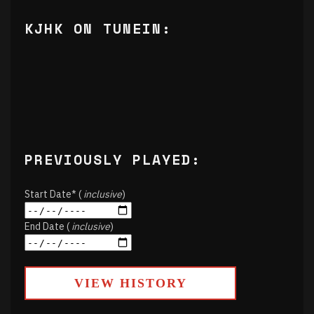
KJHK ON TUNEIN:
PREVIOUSLY PLAYED:
Start Date* (
inclusive
)
End Date (
inclusive
)
VIEW HISTORY