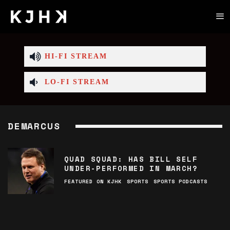
HI-FI STREAM
LO-FI STREAM
DEMARCUS
QUAD SQUAD: HAS BILL SELF
UNDER-PERFORMED IN MARCH?
FEATURED ON KJHK
SPORTS
SPORTS PODCASTS