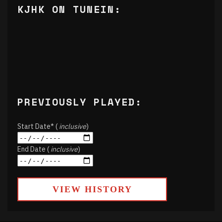
KJHK ON TUNEIN:
PREVIOUSLY PLAYED:
Start Date* (
inclusive
)
End Date (
inclusive
)
VIEW HISTORY