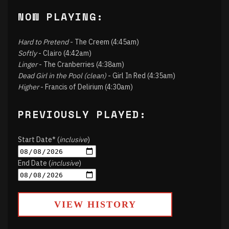
NOW PLAYING:
Hard to Pretend
- The Creem (4:45am)
Softly
- Clairo (4:42am)
Linger
- The Cranberries (4:38am)
Dead Girl in the Pool (clean)
- Girl In Red (4:35am)
Higher
- Francis of Delirium (4:30am)
PREVIOUSLY PLAYED:
Start Date* (
inclusive
)
End Date (
inclusive
)
VIEW HISTORY