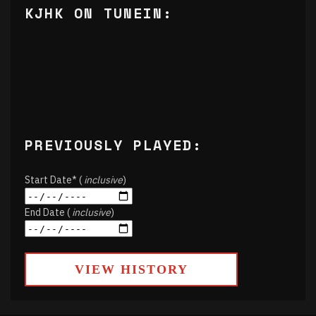
KJHK ON TUNEIN:
PREVIOUSLY PLAYED:
Start Date* (
inclusive
)
End Date (
inclusive
)
VIEW HISTORY