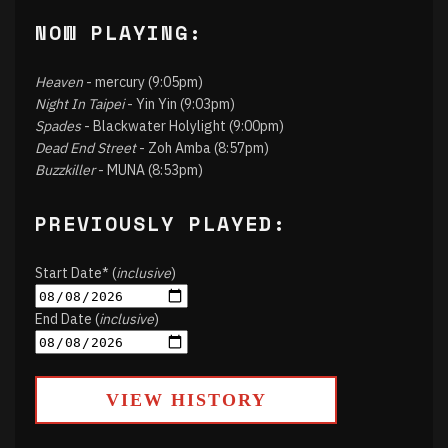
NOW PLAYING:
Heaven
- mercury (9:05pm)
Night In Taipei
- Yin Yin (9:03pm)
Spades
- Blackwater Holylight (9:00pm)
Dead End Street
- Zoh Amba (8:57pm)
Buzzkiller
- MUNA (8:53pm)
PREVIOUSLY PLAYED:
Start Date* (
inclusive
)
End Date (
inclusive
)
VIEW HISTORY