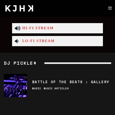
HI-FI STREAM
LO-FI STREAM
DJ PICKLE$
BATTLE OF THE BEATS : GALLERY
MUSIC
MUSIC ARTICLES