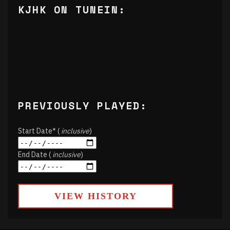
KJHK ON TUNEIN:
PREVIOUSLY PLAYED:
Start Date* (
inclusive
)
End Date (
inclusive
)
VIEW HISTORY