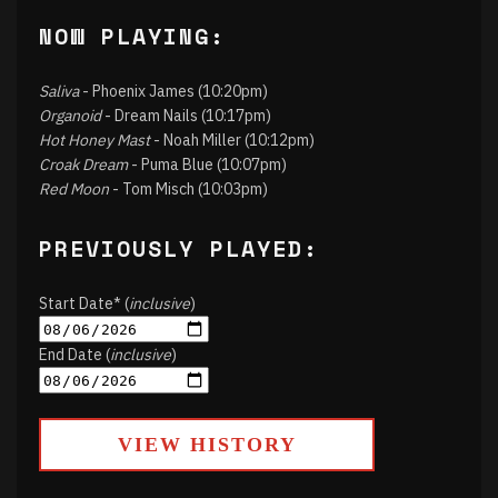
NOW PLAYING:
Saliva
- Phoenix James (10:20pm)
Organoid
- Dream Nails (10:17pm)
Hot Honey Mast
- Noah Miller (10:12pm)
Croak Dream
- Puma Blue (10:07pm)
Red Moon
- Tom Misch (10:03pm)
PREVIOUSLY PLAYED:
Start Date* (
inclusive
)
End Date (
inclusive
)
VIEW HISTORY