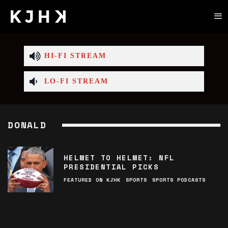
HI-FI STREAM
LO-FI STREAM
DONALD
HELMET TO HELMET: NFL
PRESIDENTIAL PICKS
FEATURED ON KJHK
SPORTS
SPORTS PODCASTS