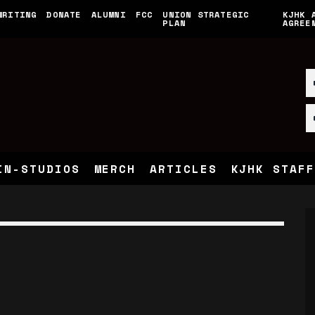
WRITING
DONATE
ALUMNI
FCC
UNION STRATEGIC
KJHK 
PLAN
AGREE
IN-STUDIOS
MERCH
ARTICLES
KJHK STAFF
E