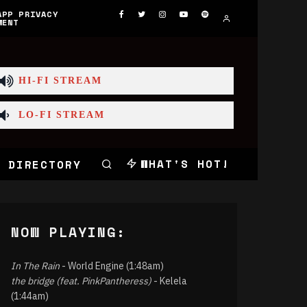
APP PRIVACY
MENT
HI-FI STREAM
LO-FI STREAM
WHAT'S HOT!
 DIRECTORY
NOW PLAYING:
In The Rain
- World Engine (1:48am)
the bridge (feat. PinkPantheress)
- Kelela
(1:44am)