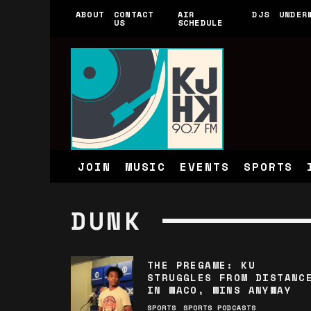
ABOUT
CONTACT
AIR
DJS
UNDER
US
SCHEDULE
JOIN
MUSIC
EVENTS
SPORTS
DUNK
THE PREGAME: KU
STRUGGLES FROM DISTANC
IN WACO, WINS ANYWAY
SPORTS
SPORTS PODCASTS