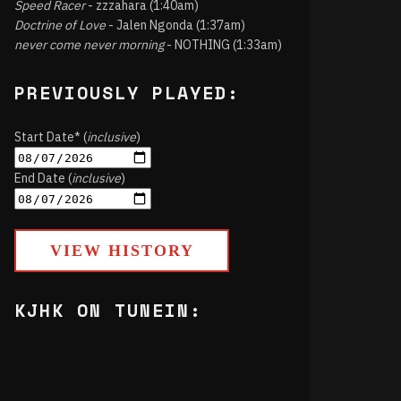
Speed Racer
- zzzahara (1:40am)
Doctrine of Love
- Jalen Ngonda (1:37am)
never come never morning
- NOTHING (1:33am)
PREVIOUSLY PLAYED:
Start Date* (
inclusive
)
End Date (
inclusive
)
VIEW HISTORY
KJHK ON TUNEIN: