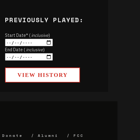
PREVIOUSLY PLAYED:
Start Date* (
inclusive
)
End Date (
inclusive
)
VIEW HISTORY
Donate
Alumni
FCC