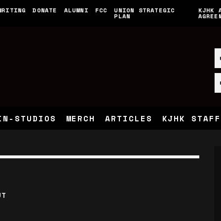
WRITING
DONATE
ALUMNI
FCC
UNION STRATEGIC
KJHK 
PLAN
AGREE
IN-STUDIOS
MERCH
ARTICLES
KJHK STAFF
UT
S