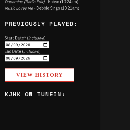
Dopamine (Radio Edit)
- Robyn (10:24am)
Music Loves Me
- Debbie Sings (10:21am)
PREVIOUSLY PLAYED:
Start Date* (
inclusive
)
End Date (
inclusive
)
VIEW HISTORY
KJHK ON TUNEIN: