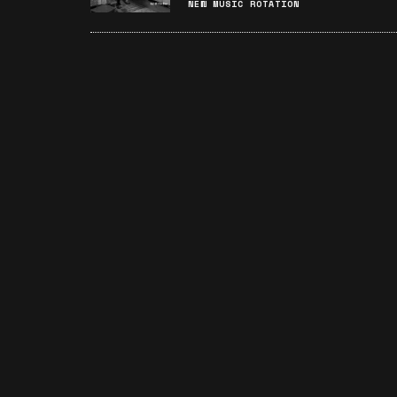
NEW MUSIC ROTATION