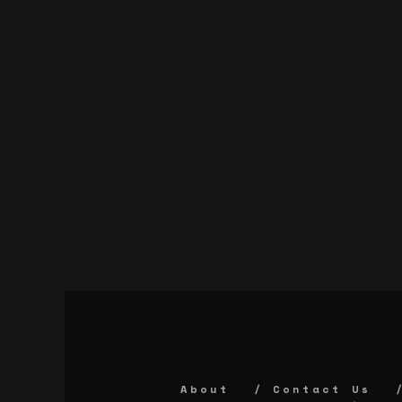
About
Contact Us