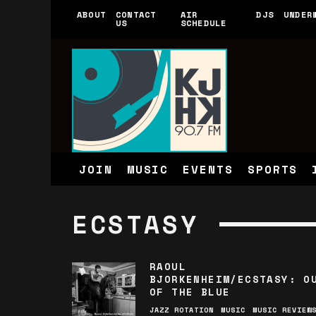
ABOUT
CONTACT
AIR
DJS
UNDER
US
SCHEDULE
JOIN
MUSIC
EVENTS
SPORTS
ECSTASY
RAOUL
BJORKENHEIM/ECSTASY: O
OF THE BLUE
JAZZ ROTATION
MUSIC
MUSIC REVIEW