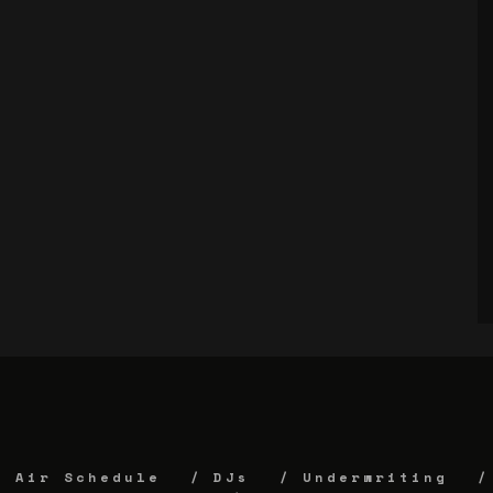
Air Schedule
DJs
Underwriting