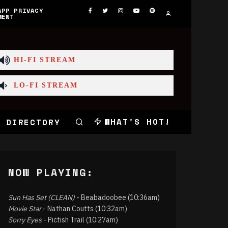
APP PRIVACY
MENT
HI-FI STREAM
LO-FI STREAM
WHAT'S HOT!
 DIRECTORY
NOW PLAYING:
Sun Has Set (CLEAN)
- Beabadoobee (10:36am)
Movie Star
- Nathan Coutts (10:32am)
Sorry Eyes
- Pictish Trail (10:27am)