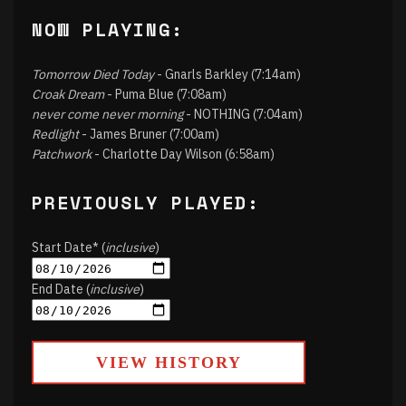
NOW PLAYING:
Tomorrow Died Today
- Gnarls Barkley (7:14am)
Croak Dream
- Puma Blue (7:08am)
never come never morning
- NOTHING (7:04am)
Redlight
- James Bruner (7:00am)
Patchwork
- Charlotte Day Wilson (6:58am)
PREVIOUSLY PLAYED:
Start Date* (
inclusive
)
End Date (
inclusive
)
VIEW HISTORY