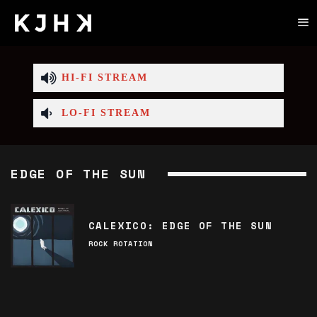
HI-FI STREAM
LO-FI STREAM
EDGE OF THE SUN
CALEXICO: EDGE OF THE SUN
ROCK ROTATION