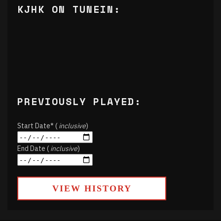
KJHK ON TUNEIN:
PREVIOUSLY PLAYED:
Start Date* (
inclusive
)
End Date (
inclusive
)
VIEW HISTORY