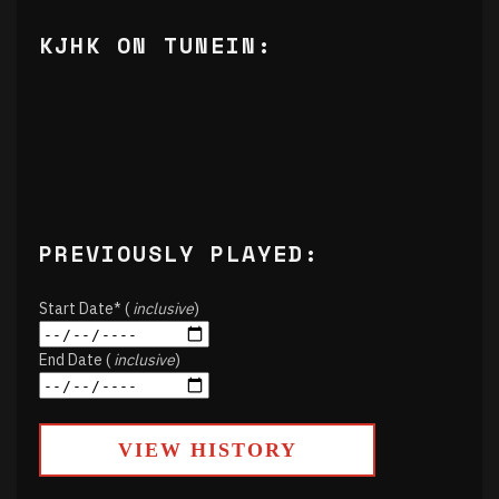
KJHK ON TUNEIN:
PREVIOUSLY PLAYED:
Start Date* (
inclusive
)
End Date (
inclusive
)
VIEW HISTORY