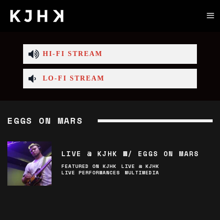
HI-FI STREAM
LO-FI STREAM
EGGS ON MARS
LIVE @ KJHK W/ EGGS ON MARS
FEATURED ON KJHK
LIVE @ KJHK
LIVE PERFORMANCES
MULTIMEDIA