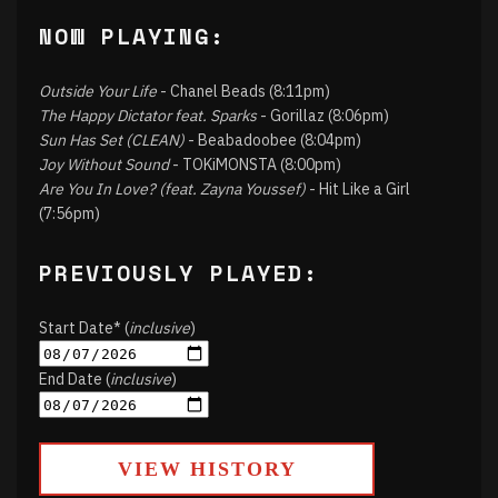
NOW PLAYING:
Outside Your Life
- Chanel Beads (8:11pm)
The Happy Dictator feat. Sparks
- Gorillaz (8:06pm)
Sun Has Set (CLEAN)
- Beabadoobee (8:04pm)
Joy Without Sound
- TOKiMONSTA (8:00pm)
Are You In Love? (feat. Zayna Youssef)
- Hit Like a Girl
(7:56pm)
PREVIOUSLY PLAYED:
Start Date* (
inclusive
)
End Date (
inclusive
)
VIEW HISTORY