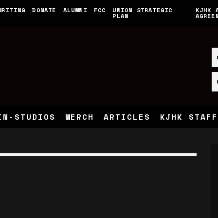
WRITING
DONATE
ALUMNI
FCC
UNION STRATEGIC
KJHK 
PLAN
AGREE
IN-STUDIOS
MERCH
ARTICLES
KJHK STAFF