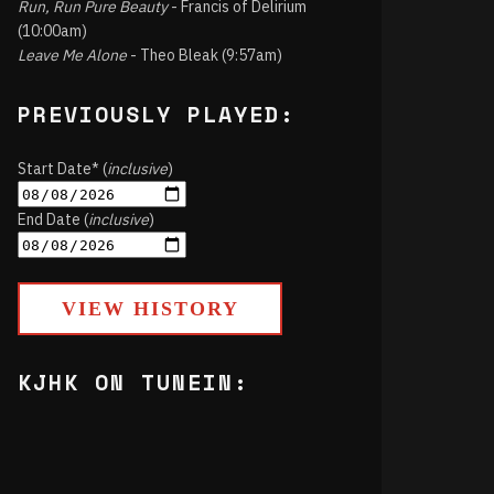
Run, Run Pure Beauty
- Francis of Delirium
(10:00am)
Leave Me Alone
- Theo Bleak (9:57am)
PREVIOUSLY PLAYED:
Start Date* (
inclusive
)
End Date (
inclusive
)
VIEW HISTORY
KJHK ON TUNEIN: