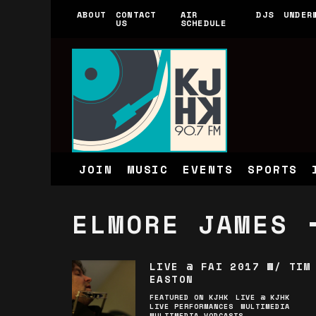
ABOUT
CONTACT
AIR
DJS
UNDER
US
SCHEDULE
JOIN
MUSIC
EVENTS
SPORTS
ELMORE JAMES
LIVE @ FAI 2017 W/ TIM
EASTON
FEATURED ON KJHK
LIVE @ KJHK
LIVE PERFORMANCES
MULTIMEDIA
MULTIMEDIA VODCASTS