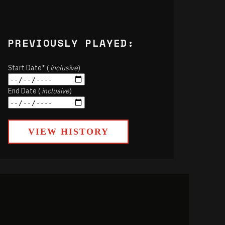
PREVIOUSLY PLAYED:
Start Date* (
inclusive
)
End Date (
inclusive
)
VIEW HISTORY