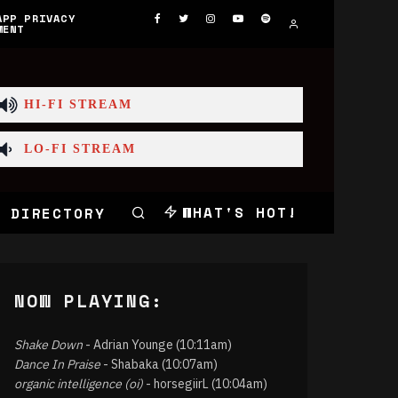
APP PRIVACY
MENT
HI-FI STREAM
LO-FI STREAM
WHAT'S HOT!
 DIRECTORY
NOW PLAYING:
Shake Down
- Adrian Younge (10:11am)
Dance In Praise
- Shabaka (10:07am)
organic intelligence (oi)
- horsegiirL (10:04am)