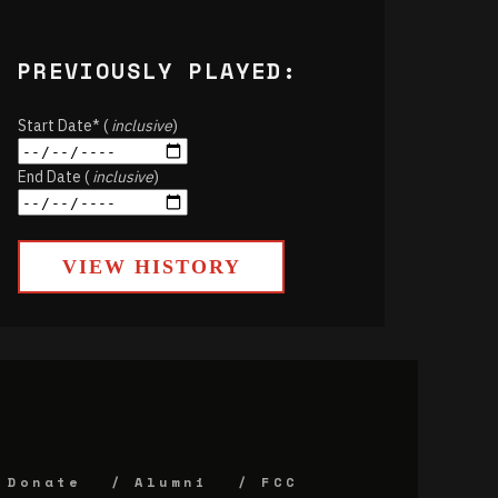
PREVIOUSLY PLAYED:
Start Date* (
inclusive
)
End Date (
inclusive
)
VIEW HISTORY
Donate
Alumni
FCC