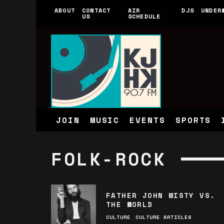
ABOUT
CONTACT
AIR
DJS
UNDER
US
SCHEDULE
JOIN
MUSIC
EVENTS
SPORTS
FOLK-ROCK
FATHER JOHN MISTY VS.
THE WORLD
CULTURE
CULTURE ARTICLES