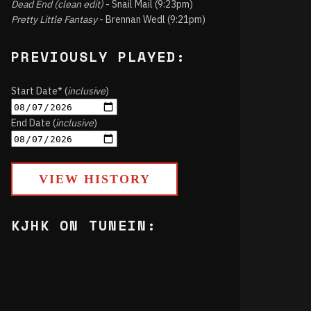
Dead End (clean edit)
- Snail Mail (9:23pm)
Pretty Little Fantasy
- Brennan Wedl (9:21pm)
PREVIOUSLY PLAYED:
Start Date* (
inclusive
)
End Date (
inclusive
)
VIEW HISTORY
KJHK ON TUNEIN: