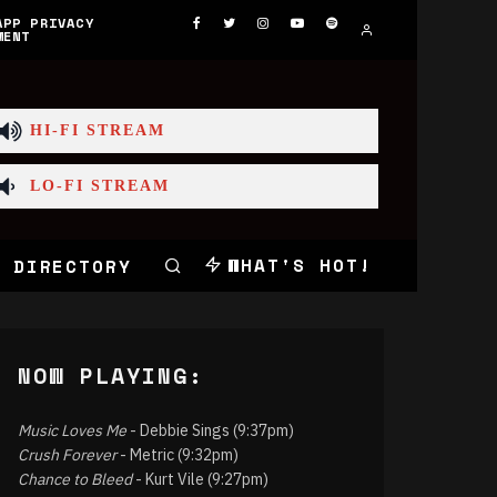
APP PRIVACY
MENT
HI-FI STREAM
LO-FI STREAM
WHAT'S HOT!
 DIRECTORY
NOW PLAYING:
Music Loves Me
- Debbie Sings (9:37pm)
Crush Forever
- Metric (9:32pm)
Chance to Bleed
- Kurt Vile (9:27pm)