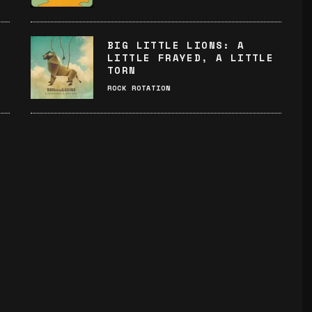
BIG LITTLE LIONS: A
LITTLE FRAYED, A LITTLE
TORN
ROCK ROTATION