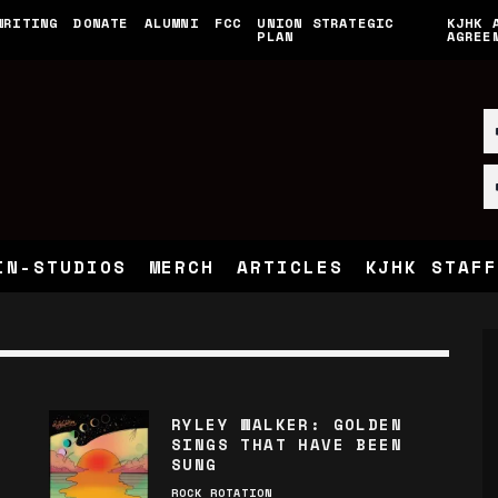
WRITING
DONATE
ALUMNI
FCC
UNION STRATEGIC
KJHK 
PLAN
AGREE
IN-STUDIOS
MERCH
ARTICLES
KJHK STAFF
RYLEY WALKER: GOLDEN
SINGS THAT HAVE BEEN
SUNG
ROCK ROTATION