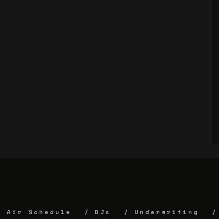
Air Schedule
DJs
Underwriting