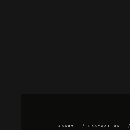
About
Contact Us