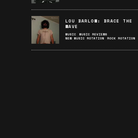
LOU BARLOW: BRACE THE
WAVE
MUSIC
MUSIC REVIEWS
NEW MUSIC ROTATION
ROCK ROTATION