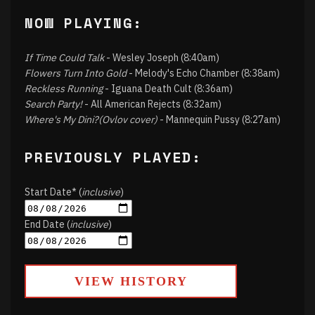
NOW PLAYING:
If Time Could Talk
- Wesley Joseph (8:40am)
Flowers Turn Into Gold
- Melody's Echo Chamber (8:38am)
Reckless Running
- Iguana Death Cult (8:36am)
Search Party!
- All American Rejects (8:32am)
Where's My Dini?(Ovlov cover)
- Mannequin Pussy (8:27am)
PREVIOUSLY PLAYED:
Start Date* (
inclusive
)
End Date (
inclusive
)
VIEW HISTORY