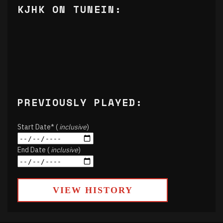
KJHK ON TUNEIN:
PREVIOUSLY PLAYED:
Start Date* (
inclusive
)
End Date (
inclusive
)
VIEW HISTORY