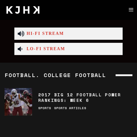
HI-FI STREAM
LO-FI STREAM
FOOTBALL. COLLEGE FOOTBALL
2017 BIG 12 FOOTBALL POWER
RANKINGS: WEEK 6
SPORTS
SPORTS ARTICLES