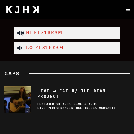
HI-FI STREAM
LO-FI STREAM
GAPS
LIVE @ FAI W/ THE BEAN
PROJECT
FEATURED ON KJHK
LIVE @ KJHK
LIVE PERFORMANCES
MULTIMEDIA VODCASTS