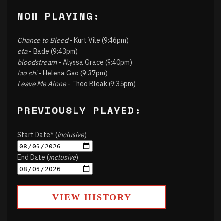
NOW PLAYING:
Chance to Bleed
- Kurt Vile (9:46pm)
eta
- Bade (9:43pm)
bloodstream
- Alyssa Grace (9:40pm)
lao shi
- Helena Gao (9:37pm)
Leave Me Alone
- Theo Bleak (9:35pm)
PREVIOUSLY PLAYED:
Start Date* (
inclusive
)
End Date (
inclusive
)
VIEW HISTORY