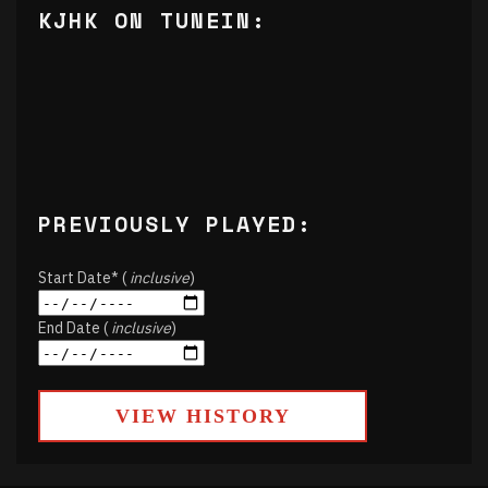
KJHK ON TUNEIN:
PREVIOUSLY PLAYED:
Start Date* (
inclusive
)
End Date (
inclusive
)
VIEW HISTORY