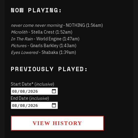
NOW PLAYING:
never come never morning
- NOTHING (1:56am)
Microlith
- Stella Crest (1:52am)
In The Rain
- World Engine (1:47am)
Pictures
- Gnarls Barkley (1:43am)
Eyes Lowered
- Shabaka (1:39am)
PREVIOUSLY PLAYED:
Start Date* (
inclusive
)
End Date (
inclusive
)
VIEW HISTORY