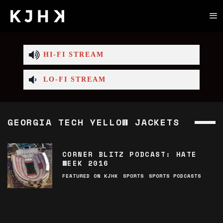
HI-FI STREAM
LO-FI STREAM
GEORGIA TECH YELLOW JACKETS
CORNER BLITZ PODCAST: HATE
WEEK 2016
FEATURED ON KJHK
SPORTS
SPORTS PODCASTS