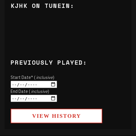
KJHK ON TUNEIN:
PREVIOUSLY PLAYED:
Start Date* (
inclusive
)
End Date (
inclusive
)
VIEW HISTORY