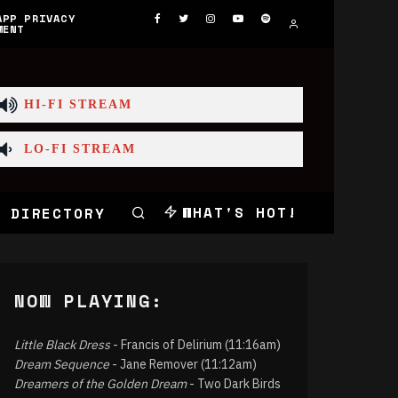
APP PRIVACY
MENT
HI-FI STREAM
LO-FI STREAM
WHAT'S HOT!
 DIRECTORY
NOW PLAYING:
Little Black Dress
- Francis of Delirium (11:16am)
Dream Sequence
- Jane Remover (11:12am)
Dreamers of the Golden Dream
- Two Dark Birds