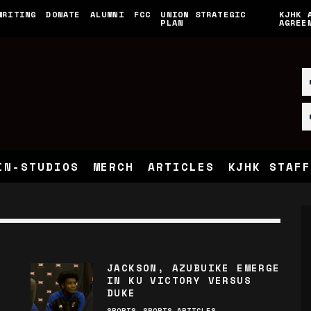
WRITING
DONATE
ALUMNI
FCC
UNION STRATEGIC
KJHK 
PLAN
AGREE
IN-STUDIOS
MERCH
ARTICLES
KJHK STAFF
JACKSON, AZUBUIKE EMERGE
IN KU VICTORY VERSUS
DUKE
SPORTS
SPORTS ARTICLES