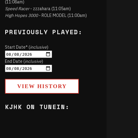
(11:08am)
Speed Racer
- zzzahara (11:05am)
High Hopes 3000
- ROLE MODEL (11:00am)
PREVIOUSLY PLAYED:
Start Date* (
inclusive
)
End Date (
inclusive
)
VIEW HISTORY
KJHK ON TUNEIN: