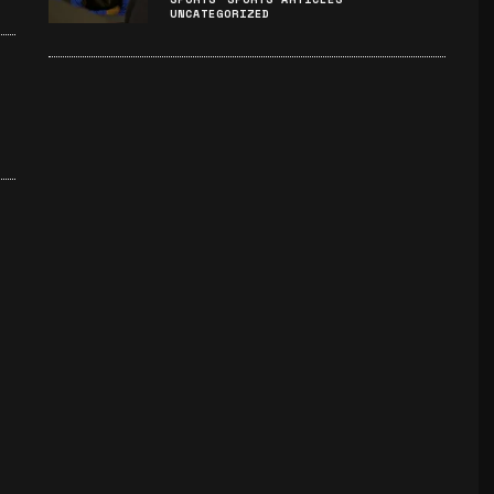
UNCATEGORIZED