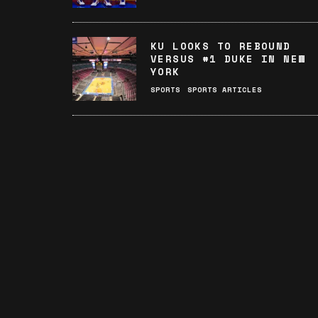
KU LOOKS TO REBOUND
VERSUS #1 DUKE IN NEW
YORK
SPORTS
SPORTS ARTICLES