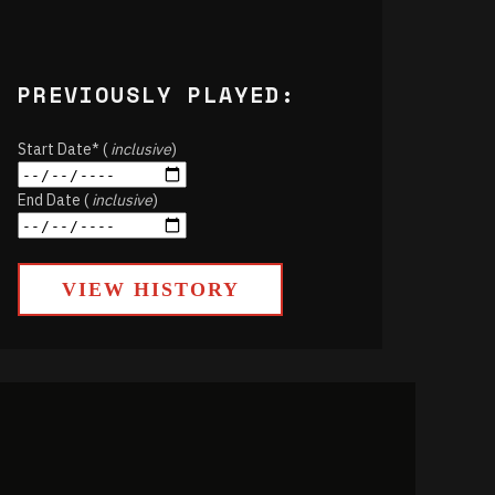
PREVIOUSLY PLAYED:
Start Date* (
inclusive
)
End Date (
inclusive
)
VIEW HISTORY