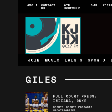
ABOUT
CONTACT
AIR
DJS
UNDER
US
SCHEDULE
JOIN
MUSIC
EVENTS
SPORTS
GILES
FULL COURT PRESS:
INDIANA, DUKE
SPORTS
SPORTS PODCASTS
UNCATEGORIZED