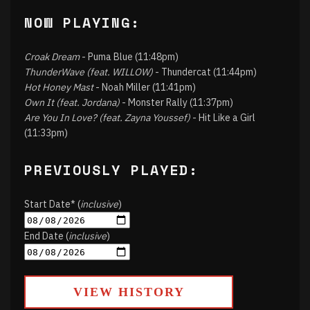
NOW PLAYING:
Croak Dream
- Puma Blue (11:48pm)
ThunderWave (feat. WILLOW)
- Thundercat (11:44pm)
Hot Honey Mast
- Noah Miller (11:41pm)
Own It (feat. Jordana)
- Monster Rally (11:37pm)
Are You In Love? (feat. Zayna Youssef)
- Hit Like a Girl
(11:33pm)
PREVIOUSLY PLAYED:
Start Date* (
inclusive
)
End Date (
inclusive
)
VIEW HISTORY