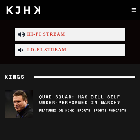
HI-FI STREAM
LO-FI STREAM
KINGS
QUAD SQUAD: HAS BILL SELF
UNDER-PERFORMED IN MARCH?
FEATURED ON KJHK
SPORTS
SPORTS PODCASTS