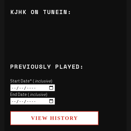
KJHK ON TUNEIN:
PREVIOUSLY PLAYED:
Start Date* (
inclusive
)
End Date (
inclusive
)
VIEW HISTORY