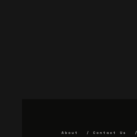
About
Contact Us