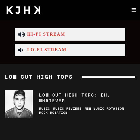
HI-FI STREAM
LO-FI STREAM
LOW CUT HIGH TOPS
LOW CUT HIGH TOPS: EH,
WHATEVER
MUSIC
MUSIC REVIEWS
NEW MUSIC ROTATION
ROCK ROTATION