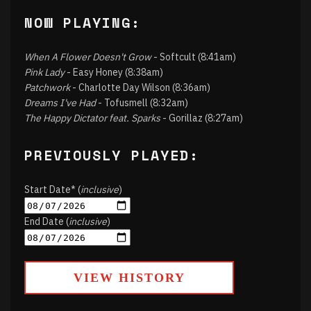
NOW PLAYING:
When A Flower Doesn't Grow
- Softcult (8:41am)
Pink Lady
- Easy Honey (8:38am)
Patchwork
- Charlotte Day Wilson (8:36am)
Dreams I've Had
- Tofusmell (8:32am)
The Happy Dictator feat. Sparks
- Gorillaz (8:27am)
PREVIOUSLY PLAYED:
Start Date* (
inclusive
)
End Date (
inclusive
)
VIEW HISTORY