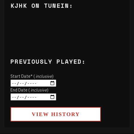
KJHK ON TUNEIN:
PREVIOUSLY PLAYED:
Start Date* (
inclusive
)
End Date (
inclusive
)
VIEW HISTORY