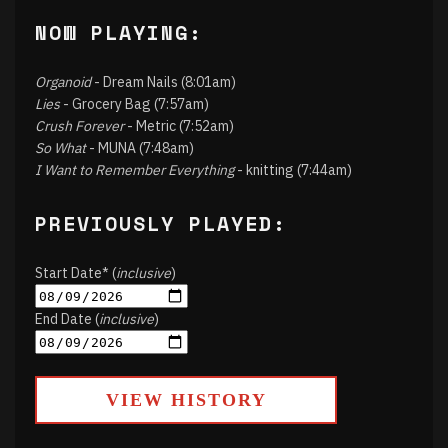
NOW PLAYING:
Organoid
- Dream Nails (8:01am)
Lies
- Grocery Bag (7:57am)
Crush Forever
- Metric (7:52am)
So What
- MUNA (7:48am)
I Want to Remember Everything
- knitting (7:44am)
PREVIOUSLY PLAYED:
Start Date* (
inclusive
)
End Date (
inclusive
)
VIEW HISTORY