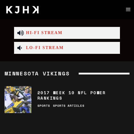
HI-FI STREAM
LO-FI STREAM
MINNESOTA VIKINGS
2017 WEEK 10 NFL POWER
RANKINGS
SPORTS
SPORTS ARTICLES