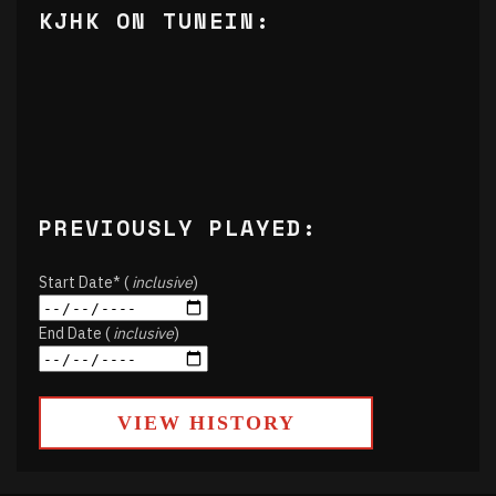
KJHK ON TUNEIN:
PREVIOUSLY PLAYED:
Start Date* (
inclusive
)
End Date (
inclusive
)
VIEW HISTORY