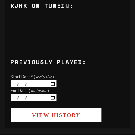
KJHK ON TUNEIN:
PREVIOUSLY PLAYED:
Start Date* (
inclusive
)
End Date (
inclusive
)
VIEW HISTORY