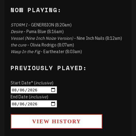
NOW PLAYING:
STORM I
- GENER8ION (8:20am)
Desire
- Puma Blue (8:16am)
Vessel (Nine Inch Noize Version)
- Nine Inch Nails (8:12am)
the cure
- Olivia Rodrigo (8:07am)
Wasp In the Fig
- Eartheater (8:03am)
PREVIOUSLY PLAYED:
Start Date* (
inclusive
)
End Date (
inclusive
)
VIEW HISTORY