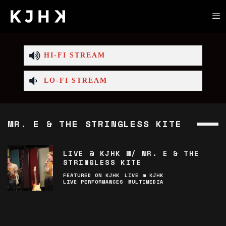
HI-FI STREAM
LO-FI STREAM
MR. E & THE STRINGLESS KITE
LIVE @ KJHK W/ MR. E & THE
STRINGLESS KITE
FEATURED ON KJHK
LIVE @ KJHK
LIVE PERFORMANCES
MULTIMEDIA