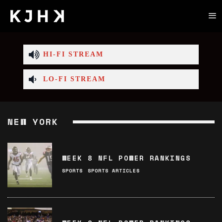
HI-FI STREAM
LO-FI STREAM
NEW YORK
WEEK 8 NFL POWER RANKINGS
SPORTS
SPORTS ARTICLES