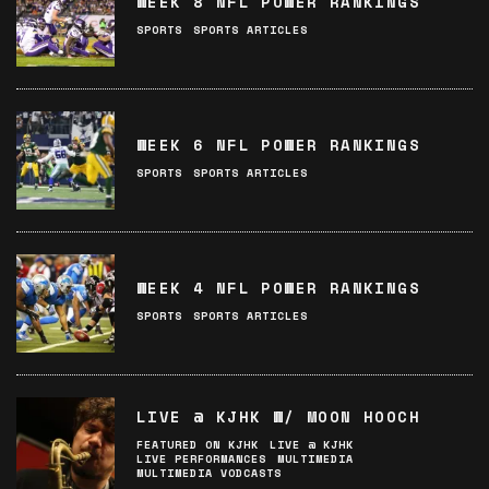
WEEK 8 NFL POWER RANKINGS
SPORTS
SPORTS ARTICLES
WEEK 6 NFL POWER RANKINGS
SPORTS
SPORTS ARTICLES
WEEK 4 NFL POWER RANKINGS
SPORTS
SPORTS ARTICLES
LIVE @ KJHK W/ MOON HOOCH
FEATURED ON KJHK
LIVE @ KJHK
LIVE PERFORMANCES
MULTIMEDIA
MULTIMEDIA VODCASTS