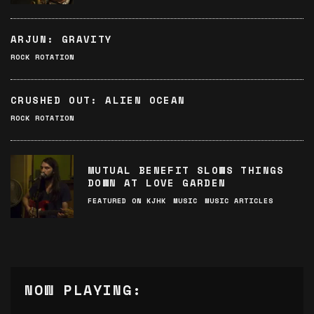
ARJUN: GRAVITY
ROCK ROTATION
CRUSHED OUT: ALIEN OCEAN
ROCK ROTATION
MUTUAL BENEFIT SLOWS THINGS
DOWN AT LOVE GARDEN
FEATURED ON KJHK
MUSIC
MUSIC ARTICLES
NOW PLAYING: