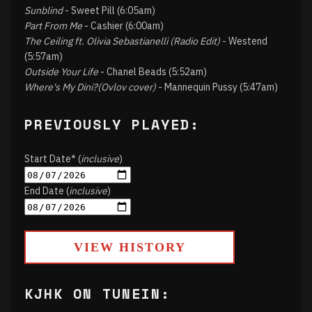
Sunblind
- Sweet Pill (6:05am)
Part From Me
- Cashier (6:00am)
The Ceiling ft. Olivia Sebastianelli (Radio Edit)
- Westend
(5:57am)
Outside Your Life
- Chanel Beads (5:52am)
Where's My Dini?(Ovlov cover)
- Mannequin Pussy (5:47am)
PREVIOUSLY PLAYED:
Start Date* (
inclusive
)
End Date (
inclusive
)
VIEW HISTORY
KJHK ON TUNEIN: