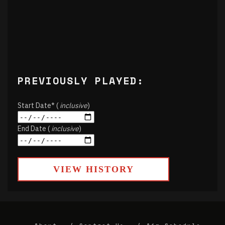
PREVIOUSLY PLAYED:
Start Date* (
inclusive
)
End Date (
inclusive
)
VIEW HISTORY