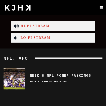
HI-FI STREAM
LO-FI STREAM
NFL. AFC
WEEK 8 NFL POWER RANKINGS
SPORTS
SPORTS ARTICLES