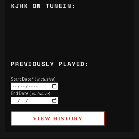
KJHK ON TUNEIN:
PREVIOUSLY PLAYED:
Start Date* (
inclusive
)
End Date (
inclusive
)
VIEW HISTORY