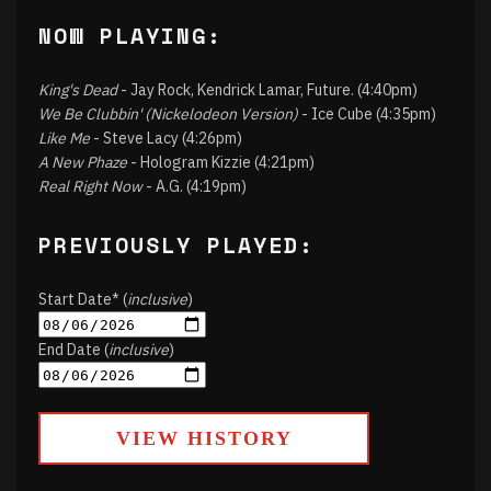
NOW PLAYING:
King's Dead
- Jay Rock, Kendrick Lamar, Future. (4:40pm)
We Be Clubbin' (Nickelodeon Version)
- Ice Cube (4:35pm)
Like Me
- Steve Lacy (4:26pm)
A New Phaze
- Hologram Kizzie (4:21pm)
Real Right Now
- A.G. (4:19pm)
PREVIOUSLY PLAYED:
Start Date* (
inclusive
)
End Date (
inclusive
)
VIEW HISTORY