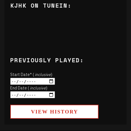
KJHK ON TUNEIN:
PREVIOUSLY PLAYED:
Start Date* (
inclusive
)
End Date (
inclusive
)
VIEW HISTORY