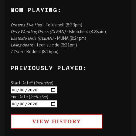
NOW PLAYING:
Dreams I've Had
- Tofusmell (8:33pm)
Dirty Wedding Dress (CLEAN)
- Bleachers (8:28pm)
Eastside Girls (CLEAN)
- MUNA (8:24pm)
Living death
- teen suicide (8:21pm)
I Tried
- Bedelia (8:16pm)
PREVIOUSLY PLAYED:
Start Date* (
inclusive
)
End Date (
inclusive
)
VIEW HISTORY