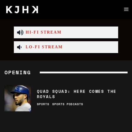
HI-FI STREAM
LO-FI STREAM
OPENING
QUAD SQUAD: HERE COMES THE
ROYALS
SPORTS
SPORTS PODCASTS