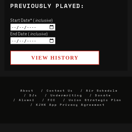
PREVIOUSLY PLAYED:
Start Date* (
inclusive
)
End Date (
inclusive
)
VIEW HISTORY
About
Contact Us
Air Schedule
DJs
Underwriting
Donate
Alumni
FCC
Union Strategic Plan
KJHK App Privacy Agreement