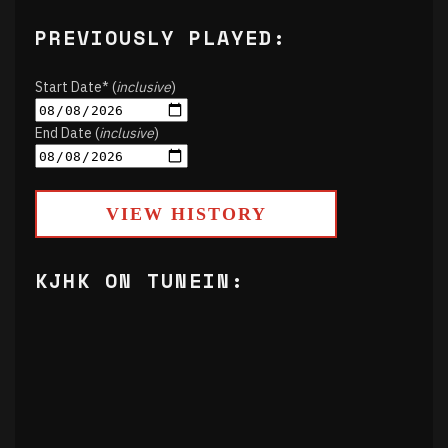
PREVIOUSLY PLAYED:
Start Date* (
inclusive
)
End Date (
inclusive
)
VIEW HISTORY
KJHK ON TUNEIN: