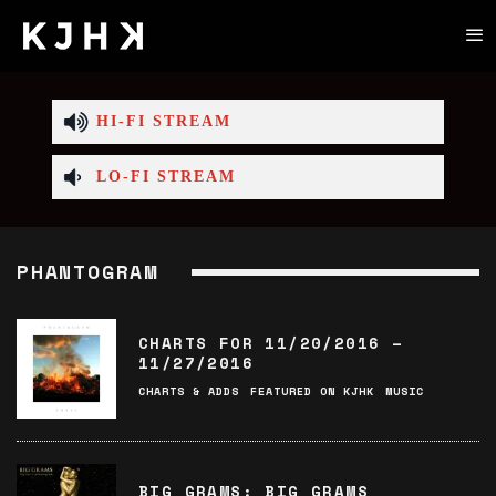
HI-FI STREAM
LO-FI STREAM
PHANTOGRAM
CHARTS FOR 11/20/2016 –
11/27/2016
CHARTS & ADDS
FEATURED ON KJHK
MUSIC
BIG GRAMS: BIG GRAMS