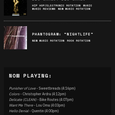
HIP HOP/ELECTRONIC ROTATION
MUSIC
MUSIC REVIEWS
NEW MUSIC ROTATION
PHANTOGRAM: “NIGHTLIFE”
NEW MUSIC ROTATION
ROCK ROTATION
NOW PLAYING:
Punisher of Love
- Sweetbreads (4:16pm)
Colors
- Christopher Ardra (4:12pm)
Delicate (CLEAN)
- Bike Routes (4:07pm)
Want Me There
- Lou Oma (4:03pm)
Hello Denial
- Quentin (4:00pm)