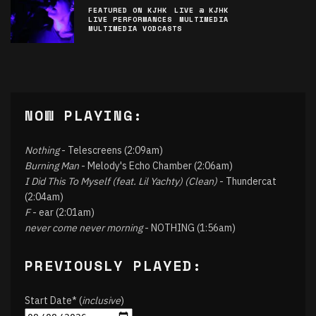
FEATURED ON KJHK
LIVE @ KJHK
LIVE PERFORMANCES
MULTIMEDIA
MULTIMEDIA VODCASTS
NOW PLAYING:
Nothing
- Telescreens (2:09am)
Burning Man
- Melody's Echo Chamber (2:06am)
I Did This To Myself (feat. Lil Yachty) (Clean)
- Thundercat
(2:04am)
F
- ear (2:01am)
never come never morning
- NOTHING (1:56am)
PREVIOUSLY PLAYED:
Start Date* (
inclusive
)