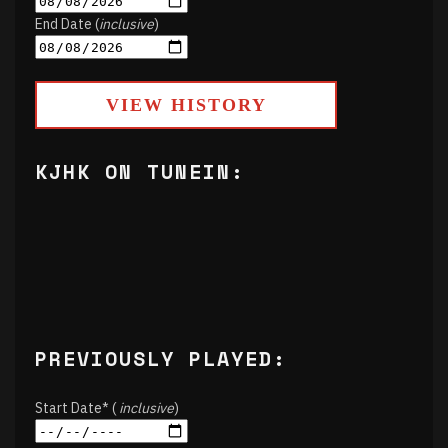
End Date (
inclusive
)
VIEW HISTORY
KJHK ON TUNEIN:
PREVIOUSLY PLAYED:
Start Date* (
inclusive
)