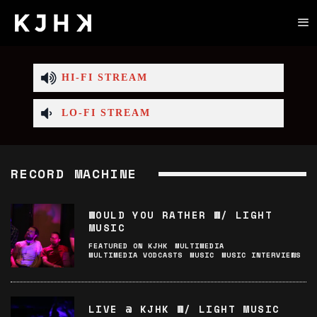
HI-FI STREAM
LO-FI STREAM
RECORD MACHINE
WOULD YOU RATHER W/ LIGHT
MUSIC
FEATURED ON KJHK
MULTIMEDIA
MULTIMEDIA VODCASTS
MUSIC
MUSIC INTERVIEWS
LIVE @ KJHK W/ LIGHT MUSIC