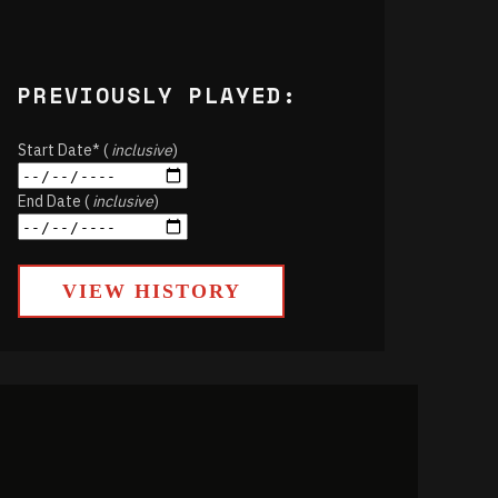
PREVIOUSLY PLAYED:
Start Date* (
inclusive
)
End Date (
inclusive
)
VIEW HISTORY