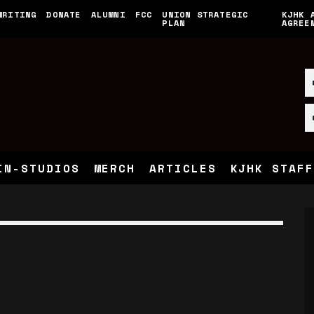
WRITING
DONATE
ALUMNI
FCC
UNION STRATEGIC
KJHK 
PLAN
AGREE
IN-STUDIOS
MERCH
ARTICLES
KJHK STAFF