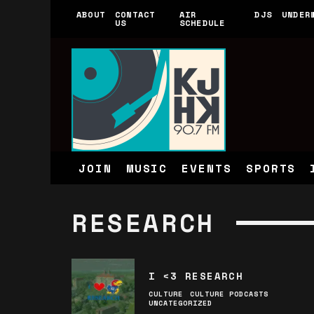
ABOUT
CONTACT
AIR
DJS
UNDER
US
SCHEDULE
JOIN
MUSIC
EVENTS
SPORTS
RESEARCH
I <3 RESEARCH
CULTURE
CULTURE PODCASTS
UNCATEGORIZED