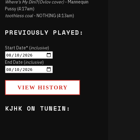
Where's My Dini?(Ovlov cover)
- Mannequin
Pussy (4:17am)
toothless coal
- NOTHING (4:13am)
PREVIOUSLY PLAYED:
Start Date* (
inclusive
)
End Date (
inclusive
)
VIEW HISTORY
KJHK ON TUNEIN: