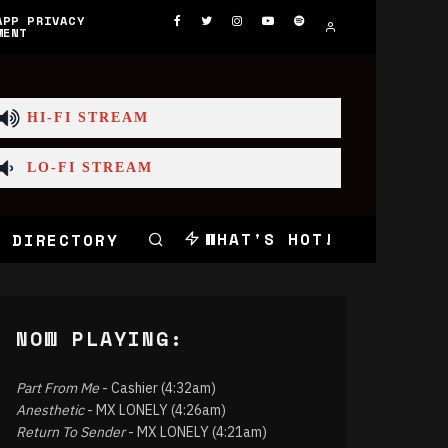
APP PRIVACY
MENT
HI-FI STREAM
LO-FI STREAM
WHAT'S HOT!
 DIRECTORY
NOW PLAYING:
Part From Me
- Cashier (4:32am)
Anesthetic
- MX LONELY (4:26am)
Return To Sender
- MX LONELY (4:21am)