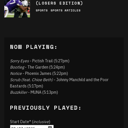
(LOSERS EDITION)
SPORTS
SPORTS ARTICLES
NOW PLAYING:
Sorry Eyes
- Pictish Trail (5:27pm)
Bootleg
- The Garden (5:24pm)
Notice
- Phoenix James (5:22pm)
Scrub (feat. Chioe Beth)
- Johnny Manchild and the Poor
Bastards (5:17pm)
Buzzkiller
- MUNA (5:13pm)
PREVIOUSLY PLAYED:
Start Date* (
inclusive
)