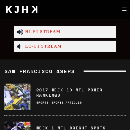
HI-FI STREAM
LO-FI STREAM
SAN FRANCISCO 49ERS
2017 WEEK 10 NFL POWER
RANKINGS
SPORTS
SPORTS ARTICLES
WEEK 1 NFL BRIGHT SPOTS