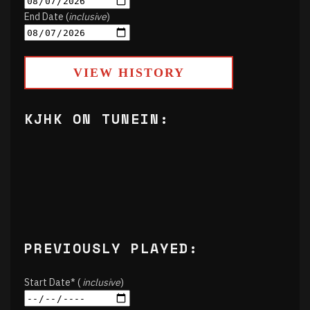
End Date (
inclusive
)
VIEW HISTORY
KJHK ON TUNEIN:
PREVIOUSLY PLAYED:
Start Date* (
inclusive
)