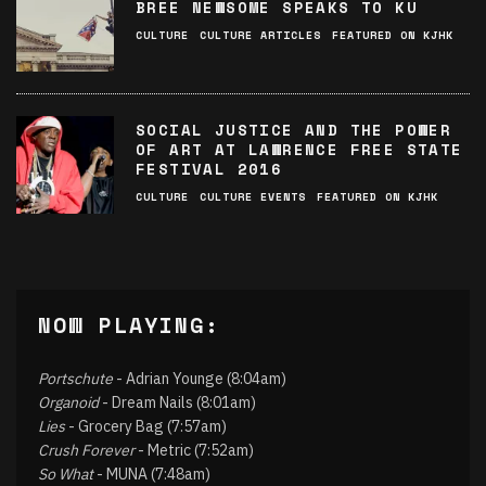
BREE NEWSOME SPEAKS TO KU
CULTURE
CULTURE ARTICLES
FEATURED ON KJHK
SOCIAL JUSTICE AND THE POWER
OF ART AT LAWRENCE FREE STATE
FESTIVAL 2016
CULTURE
CULTURE EVENTS
FEATURED ON KJHK
NOW PLAYING:
Portschute
- Adrian Younge (8:04am)
Organoid
- Dream Nails (8:01am)
Lies
- Grocery Bag (7:57am)
Crush Forever
- Metric (7:52am)
So What
- MUNA (7:48am)