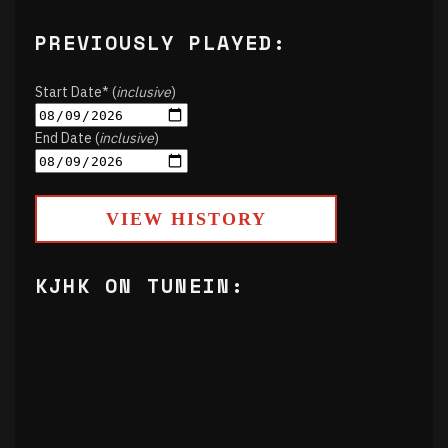
PREVIOUSLY PLAYED:
Start Date* (
inclusive
)
End Date (
inclusive
)
VIEW HISTORY
KJHK ON TUNEIN: