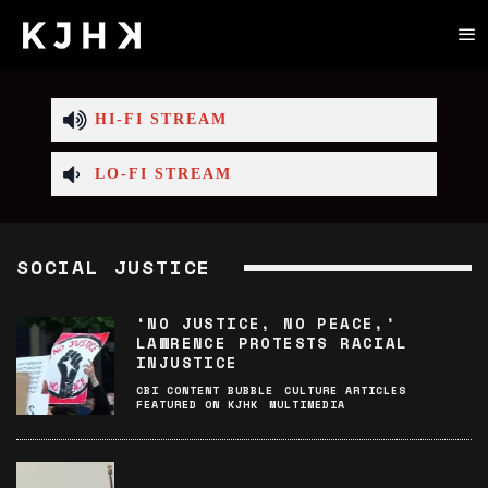
HI-FI STREAM
LO-FI STREAM
SOCIAL JUSTICE
‘NO JUSTICE, NO PEACE,’
LAWRENCE PROTESTS RACIAL
INJUSTICE
CBI CONTENT BUBBLE
CULTURE ARTICLES
FEATURED ON KJHK
MULTIMEDIA