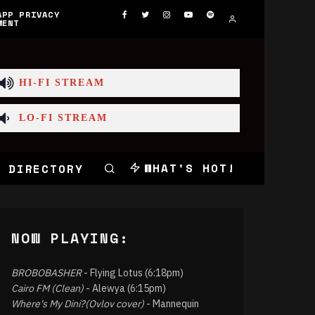
APP PRIVACY
MENT
HI-FI STREAM
LO-FI STREAM
WHAT'S HOT!
 DIRECTORY
NOW PLAYING:
BROBOBASHER
- Flying Lotus (6:18pm)
Cairo FM (Clean)
- Alewya (6:15pm)
Where's My Dini?(Ovlov cover)
- Mannequin