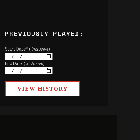
PREVIOUSLY PLAYED:
Start Date* (
inclusive
)
End Date (
inclusive
)
VIEW HISTORY