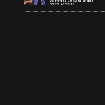
MULTIMEDIA VODCASTS
SPORTS
SPORTS ARTICLES