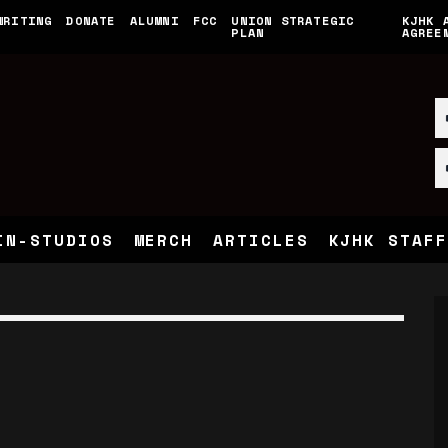
WRITING
DONATE
ALUMNI
FCC
UNION STRATEGIC
KJHK 
PLAN
AGREE
IN-STUDIOS
MERCH
ARTICLES
KJHK STAFF