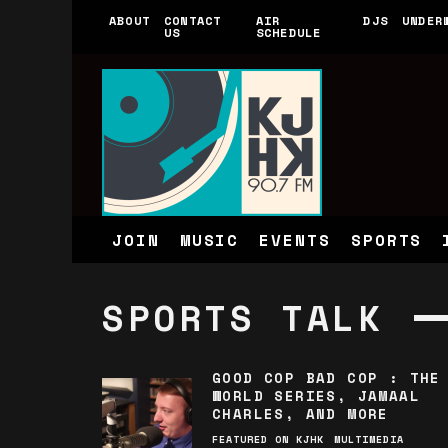
ABOUT
CONTACT
AIR
DJS
UNDER
US
SCHEDULE
JOIN
MUSIC
EVENTS
SPORTS
SPORTS TALK
GOOD COP BAD COP : THE
WORLD SERIES, JAMAAL
CHARLES, AND MORE
FEATURED ON KJHK
MULTIMEDIA