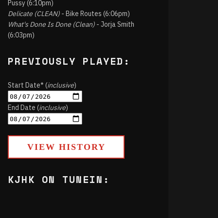
Pussy (6:10pm)
Delicate (CLEAN)
- Bike Routes (6:06pm)
What's Done Is Done (Clean)
- Jorja Smith
(6:03pm)
PREVIOUSLY PLAYED:
Start Date* (
inclusive
)
End Date (
inclusive
)
VIEW HISTORY
KJHK ON TUNEIN: