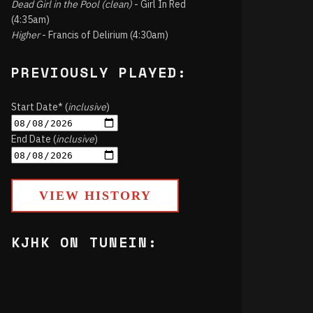
Dead Girl in the Pool (clean)
- Girl In Red
(4:35am)
Higher
- Francis of Delirium (4:30am)
PREVIOUSLY PLAYED:
Start Date* (
inclusive
)
End Date (
inclusive
)
VIEW HISTORY
KJHK ON TUNEIN: