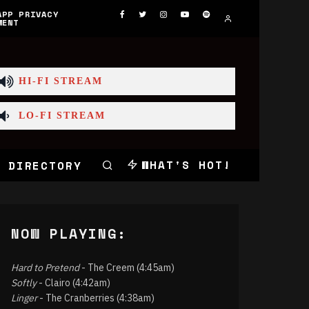
APP PRIVACY
MENT
HI-FI STREAM
LO-FI STREAM
WHAT'S HOT!
 DIRECTORY
NOW PLAYING:
Hard to Pretend
- The Creem (4:45am)
Softly
- Clairo (4:42am)
Linger
- The Cranberries (4:38am)