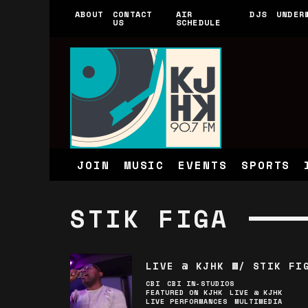
ABOUT
CONTACT
AIR
DJS
UNDER
US
SCHEDULE
JOIN
MUSIC
EVENTS
SPORTS
STIK FIGA
LIVE @ KJHK W/ STIK FI
CBI
CBI IN-STUDIOS
FEATURED ON KJHK
LIVE @ KJHK
LIVE PERFORMANCES
MULTIMEDIA