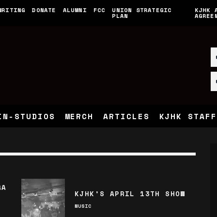
WRITING
DONATE
ALUMNI
FCC
UNION STRATEGIC
KJHK 
PLAN
AGREE
IN-STUDIOS
MERCH
ARTICLES
KJHK STAFF
GA
KJHK’S APRIL 13TH SHOW
MUSIC