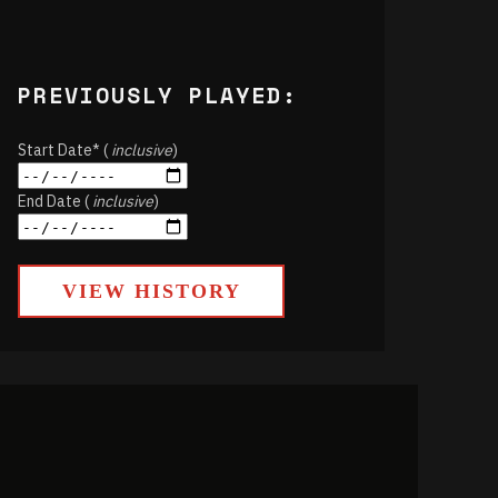
PREVIOUSLY PLAYED:
Start Date* (
inclusive
)
End Date (
inclusive
)
VIEW HISTORY