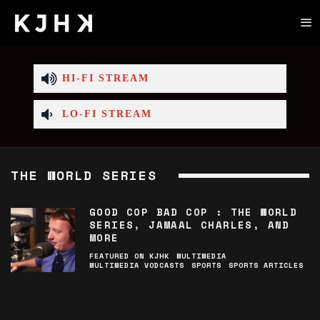
HI-FI STREAM
LO-FI STREAM
THE WORLD SERIES
GOOD COP BAD COP : THE WORLD
SERIES, JAMAAL CHARLES, AND
MORE
FEATURED ON KJHK
MULTIMEDIA
MULTIMEDIA VODCASTS
SPORTS
SPORTS ARTICLES