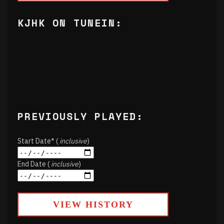
KJHK ON TUNEIN:
PREVIOUSLY PLAYED:
Start Date* (
inclusive
)
End Date (
inclusive
)
VIEW HISTORY