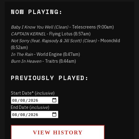
NOW PLAYING:
Baby I Know You Well (Clean)
- Telescreens (9:00am)
CAPTAIN KERNEL
- Flying Lotus (8:57am)
Not Sorry (feat. Rapsody & Jill Scott) (Clean)
- Moonchild
(8:52am)
In The Rain
- World Engine (8:47am)
Burn In Heaven
- Traitrs (8:44am)
PREVIOUSLY PLAYED:
Start Date* (
inclusive
)
End Date (
inclusive
)
VIEW HISTORY