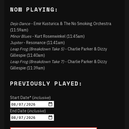
NOW PLAYING:
Dejo Dance
- Emir Kusturica & The No Smoking Orchestra
(11:59am)
Minor Blues
- Kurt Rosenwinkel (11:45am)
Jupiter
- Resonance (11:41am)
Leap Frog (Breakdown Take 5)
- Charlie Parker & Dizzy
Gillespie (11:40am)
Leap Frog (Breakdown Take 7)
- Charlie Parker & Dizzy
Gillespie (11:39am)
PREVIOUSLY PLAYED:
Start Date* (
inclusive
)
End Date (
inclusive
)