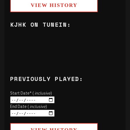
VIEW HISTORY
KJHK ON TUNEIN:
PREVIOUSLY PLAYED:
Start Date* (
inclusive
)
End Date (
inclusive
)