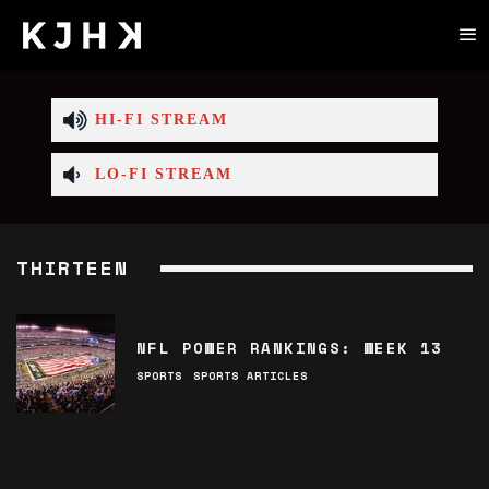
HI-FI STREAM
LO-FI STREAM
THIRTEEN
NFL POWER RANKINGS: WEEK 13
SPORTS
SPORTS ARTICLES