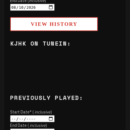
End Date (
inclusive
)
VIEW HISTORY
KJHK ON TUNEIN:
PREVIOUSLY PLAYED:
Start Date* (
inclusive
)
End Date (
inclusive
)