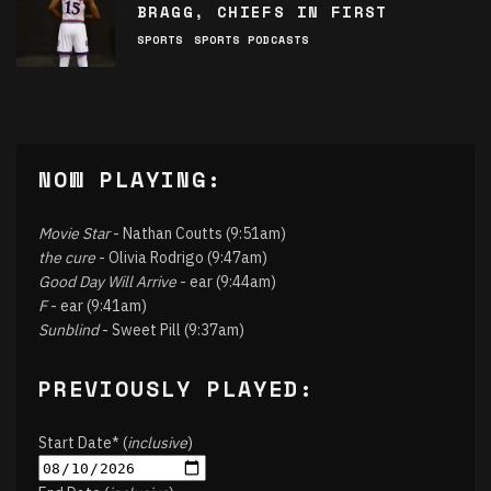
BRAGG, CHIEFS IN FIRST
SPORTS
SPORTS PODCASTS
NOW PLAYING:
Movie Star
- Nathan Coutts (9:51am)
the cure
- Olivia Rodrigo (9:47am)
Good Day Will Arrive
- ear (9:44am)
F
- ear (9:41am)
Sunblind
- Sweet Pill (9:37am)
PREVIOUSLY PLAYED:
Start Date* (
inclusive
)