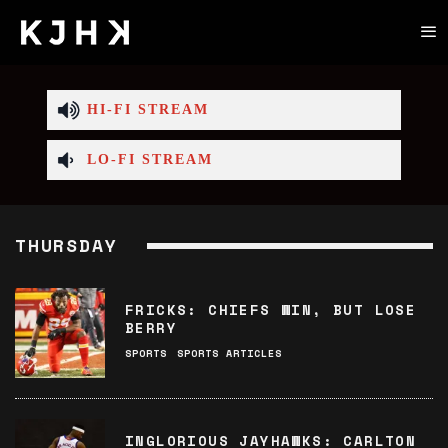
HI-FI STREAM
LO-FI STREAM
THURSDAY
FRICKS: CHIEFS WIN, BUT LOSE
BERRY
SPORTS
SPORTS ARTICLES
INGLORIOUS JAYHAWKS: CARLTON