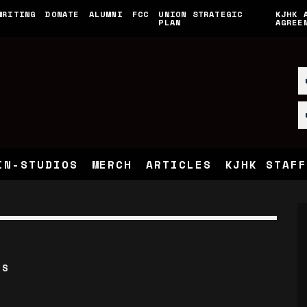
WRITING
DONATE
ALUMNI
FCC
UNION STRATEGIC
KJHK 
PLAN
AGREE
IN-STUDIOS
MERCH
ARTICLES
KJHK STAFF
’S