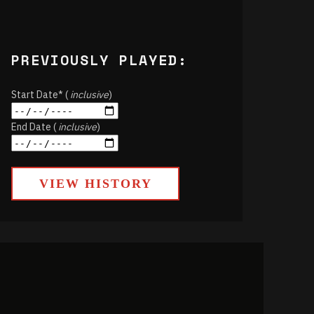
PREVIOUSLY PLAYED:
Start Date* (
inclusive
)
End Date (
inclusive
)
VIEW HISTORY