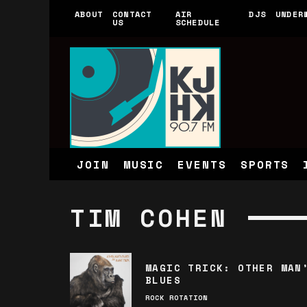
ABOUT
CONTACT
AIR
DJS
UNDER
US
SCHEDULE
JOIN
MUSIC
EVENTS
SPORTS
TIM COHEN
MAGIC TRICK: OTHER MAN
BLUES
ROCK ROTATION