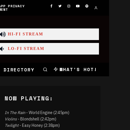
APP PRIVACY
MENT
HI-FI STREAM
LO-FI STREAM
WHAT'S HOT!
 DIRECTORY
NOW PLAYING:
In The Rain
- World Engine (2:45pm)
Violins
- Blondshell (2:42pm)
Twilight
- Easy Honey (2:38pm)