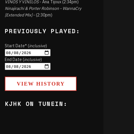
VINOS Y VINILOS
- Ana Tijoux (2:34pm)
Ninajirachi & Porter Robinson - WannaCry
[Extended Mix]
- (2:30pm)
PREVIOUSLY PLAYED:
Start Date* (
inclusive
)
End Date (
inclusive
)
VIEW HISTORY
KJHK ON TUNEIN: