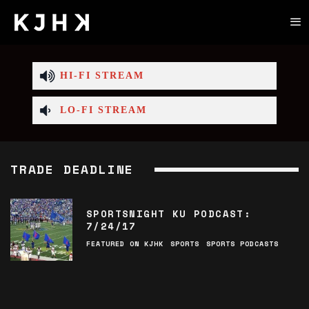
HI-FI STREAM
LO-FI STREAM
TRADE DEADLINE
SPORTSNIGHT KU PODCAST:
7/24/17
FEATURED ON KJHK
SPORTS
SPORTS PODCASTS