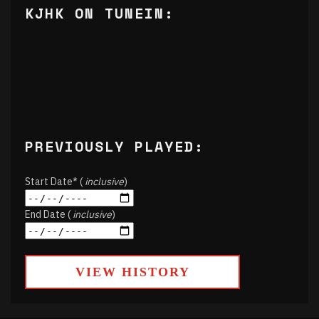
KJHK ON TUNEIN:
PREVIOUSLY PLAYED:
Start Date* (
inclusive
)
End Date (
inclusive
)
VIEW HISTORY