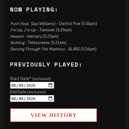
NOW PLAYING:
Push (feat. Saul Williams)
- District Five (5:34am)
I'm Up, I'm Up
- Turnover (5:29am)
Heaven
- mercury (5:25am)
Nothing
- Telescreens (5:21am)
Dancing Through The Madness
- ALANI (5:16am)
PREVIOUSLY PLAYED:
Start Date* (
inclusive
)
End Date (
inclusive
)
VIEW HISTORY