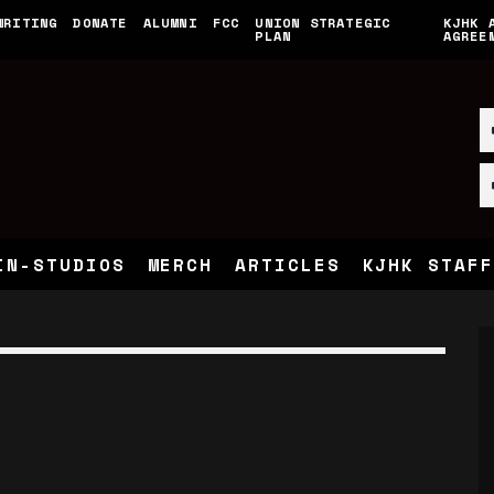
WRITING
DONATE
ALUMNI
FCC
UNION STRATEGIC
KJHK 
PLAN
AGREE
IN-STUDIOS
MERCH
ARTICLES
KJHK STAFF