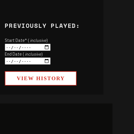
PREVIOUSLY PLAYED:
Start Date* (
inclusive
)
End Date (
inclusive
)
VIEW HISTORY