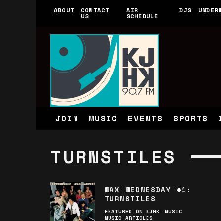
ABOUT
CONTACT
AIR
DJS
UNDER
US
SCHEDULE
JOIN
MUSIC
EVENTS
SPORTS
TURNSTILES
WAX WEDNESDAY #1:
TURNSTILES
FEATURED ON KJHK
MUSIC
MUSIC ARTICLES