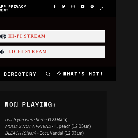
APP PRIVACY
MENT
HI-FI STREAM
LO-FI STREAM
WHAT'S HOT!
 DIRECTORY
NOW PLAYING:
i wish you were here
- (12:08am)
MOLLY'S NOT A FRIEND
- ill peach (12:05am)
BLEACH (Clean)
- Ecca Vandal (12:03am)