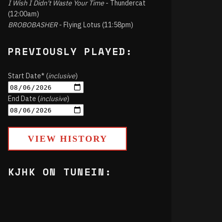
I Wish I Didn't Waste Your Time
- Thundercat
(12:00am)
BROBOBASHER
- Flying Lotus (11:58pm)
PREVIOUSLY PLAYED:
Start Date* (
inclusive
)
End Date (
inclusive
)
VIEW HISTORY
KJHK ON TUNEIN: