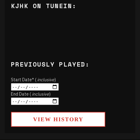
KJHK ON TUNEIN:
PREVIOUSLY PLAYED:
Start Date* (
inclusive
)
End Date (
inclusive
)
VIEW HISTORY