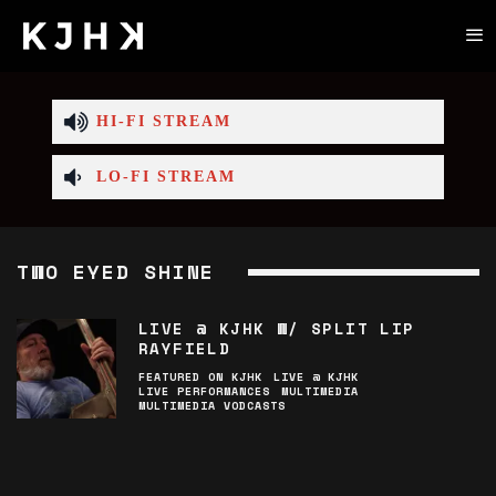
HI-FI STREAM
LO-FI STREAM
TWO EYED SHINE
LIVE @ KJHK W/ SPLIT LIP
RAYFIELD
FEATURED ON KJHK
LIVE @ KJHK
LIVE PERFORMANCES
MULTIMEDIA
MULTIMEDIA VODCASTS