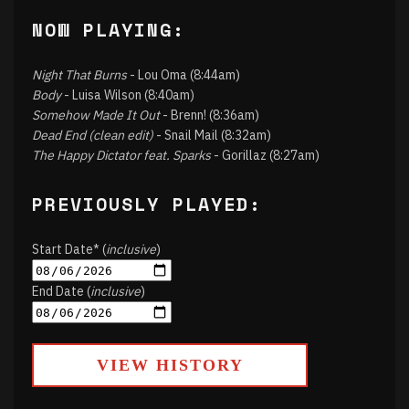
NOW PLAYING:
Night That Burns
- Lou Oma (8:44am)
Body
- Luisa Wilson (8:40am)
Somehow Made It Out
- Brenn! (8:36am)
Dead End (clean edit)
- Snail Mail (8:32am)
The Happy Dictator feat. Sparks
- Gorillaz (8:27am)
PREVIOUSLY PLAYED:
Start Date* (
inclusive
)
End Date (
inclusive
)
VIEW HISTORY