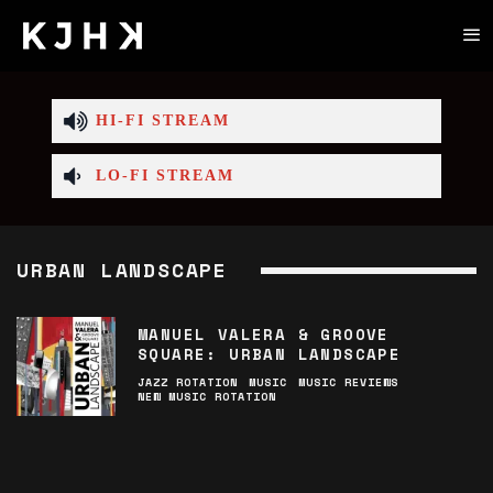
HI-FI STREAM
LO-FI STREAM
URBAN LANDSCAPE
MANUEL VALERA & GROOVE
SQUARE: URBAN LANDSCAPE
JAZZ ROTATION
MUSIC
MUSIC REVIEWS
NEW MUSIC ROTATION