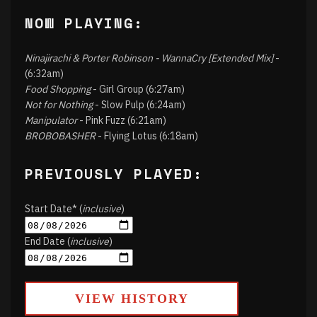
NOW PLAYING:
Ninajirachi & Porter Robinson - WannaCry [Extended Mix]
-
(6:32am)
Food Shopping
- Girl Group (6:27am)
Not for Nothing
- Slow Pulp (6:24am)
Manipulator
- Pink Fuzz (6:21am)
BROBOBASHER
- Flying Lotus (6:18am)
PREVIOUSLY PLAYED:
Start Date* (
inclusive
)
End Date (
inclusive
)
VIEW HISTORY