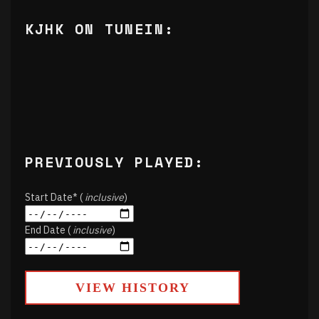
KJHK ON TUNEIN:
PREVIOUSLY PLAYED:
Start Date* (
inclusive
)
End Date (
inclusive
)
VIEW HISTORY