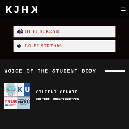
HI-FI STREAM
LO-FI STREAM
VOICE OF THE STUDENT BODY
STUDENT SENATE
CULTURE
UNCATEGORIZED