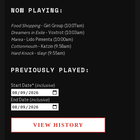
NOW PLAYING:
Food Shopping
- Girl Group (10:07am)
Dreamers in Exile
- Voxtrot (10:03am)
Marea
- Lido Pimienta (10:00am)
Cottonmouth
- Katzin (9:58am)
Hard Knock
- slayr (9:55am)
PREVIOUSLY PLAYED:
Start Date* (
inclusive
)
End Date (
inclusive
)
VIEW HISTORY