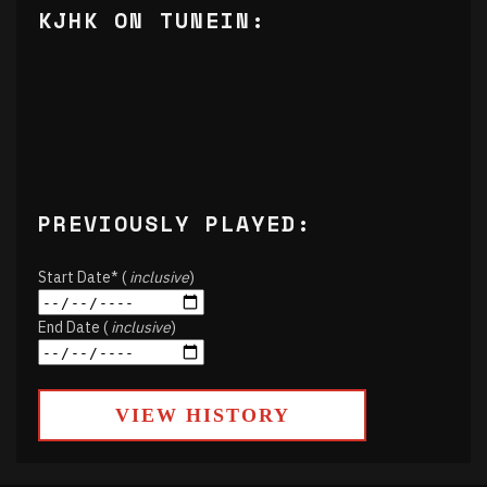
KJHK ON TUNEIN:
PREVIOUSLY PLAYED:
Start Date* (
inclusive
)
End Date (
inclusive
)
VIEW HISTORY