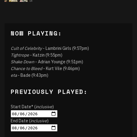
NOW PLAYING:
Cult of Celebrity
- Lambrini Girls (9:57pm)
Tightrope
- Katzin (9:55pm)
Shake Down
- Adrian Younge (9:51pm)
Chance to Bleed
- Kurt Vile (9:46pm)
eta
- Bade (9:43pm)
PREVIOUSLY PLAYED:
Start Date* (
inclusive
)
End Date (
inclusive
)