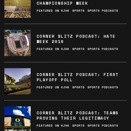
CHAMPIONSHIP WEEK
FEATURED ON KJHK
SPORTS
SPORTS PODCASTS
CORNER BLITZ PODCAST: HATE
WEEK 2016
FEATURED ON KJHK
SPORTS
SPORTS PODCASTS
CORNER BLITZ PODCAST: FIRST
PLAYOFF POLL
FEATURED ON KJHK
SPORTS
SPORTS PODCASTS
CORNER BLITZ PODCAST: TEAMS
PROVING THEIR LEGITIMACY
FEATURED ON KJHK
SPORTS
SPORTS PODCASTS