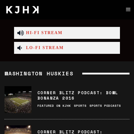
HI-FI STREAM
LO-FI STREAM
WASHINGTON HUSKIES
CORNER BLITZ PODCAST: BOWL
BONANZA 2016
FEATURED ON KJHK
SPORTS
SPORTS PODCASTS
CORNER BLITZ PODCAST: