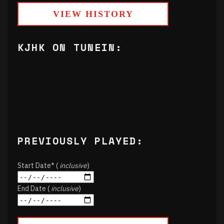
VIEW HISTORY
KJHK ON TUNEIN:
PREVIOUSLY PLAYED:
Start Date* (
inclusive
)
End Date (
inclusive
)