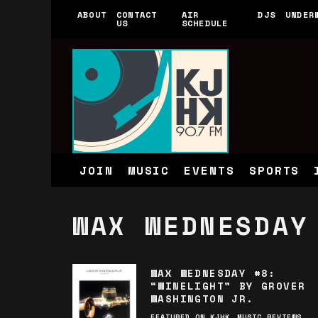
ABOUT
CONTACT
AIR
DJS
UNDER
US
SCHEDULE
JOIN
MUSIC
EVENTS
SPORTS
WAX WEDNESDAY
WAX WEDNESDAY #8:
“WINELIGHT” BY GROVER
WASHINGTON JR.
FEATURED ON KJHK
MUSIC REVIEWS