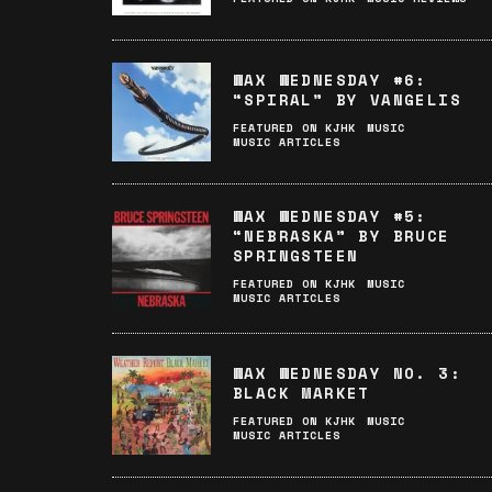
WAX WEDNESDAY #6:
“SPIRAL” BY VANGELIS
FEATURED ON KJHK
MUSIC
MUSIC ARTICLES
WAX WEDNESDAY #5:
“NEBRASKA” BY BRUCE
SPRINGSTEEN
FEATURED ON KJHK
MUSIC
MUSIC ARTICLES
WAX WEDNESDAY NO. 3:
BLACK MARKET
FEATURED ON KJHK
MUSIC
MUSIC ARTICLES