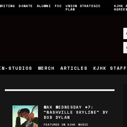
WRITING
DONATE
ALUMNI
FCC
UNION STRATEGIC
KJHK 
PLAN
AGREE
IN-STUDIOS
MERCH
ARTICLES
KJHK STAFF
WAX WEDNESDAY #7:
“NASHVILLE SKYLINE” BY
BOB DYLAN
FEATURED ON KJHK
MUSIC