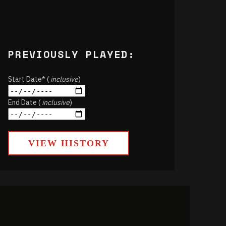
PREVIOUSLY PLAYED:
Start Date* (
inclusive
)
End Date (
inclusive
)
VIEW HISTORY