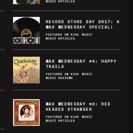
MUSIC ARTICLES
RECORD STORE DAY 2017: A
WAX WEDNESDAY SPECIAL!
FEATURED ON KJHK
MUSIC
MUSIC ARTICLES
WAX WEDNESDAY #4: HAPPY
TRAILS
FEATURED ON KJHK
MUSIC
MUSIC REVIEWS
WAX WEDNESDAY #2: RED
HEADED STRANGER
FEATURED ON KJHK
MUSIC
MUSIC ARTICLES