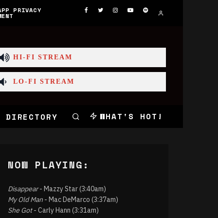
APP PRIVACY
MENT
HI-FI STREAM
LO-FI STREAM
WHAT'S HOT!
 DIRECTORY
NOW PLAYING:
Disappear
- Mazzy Star (3:40am)
My Old Man
- Mac DeMarco (3:37am)
She Got
- Carly Hann (3:31am)