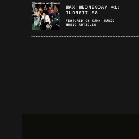
WAX WEDNESDAY #1:
TURNSTILES
FEATURED ON KJHK
MUSIC
MUSIC ARTICLES