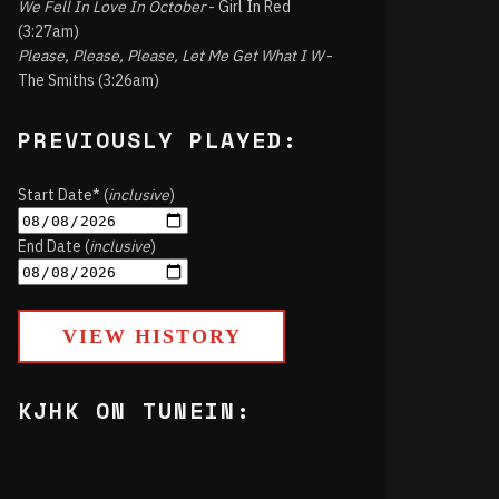
We Fell In Love In October
- Girl In Red
(3:27am)
Please, Please, Please, Let Me Get What I W
-
The Smiths (3:26am)
PREVIOUSLY PLAYED:
Start Date* (
inclusive
)
End Date (
inclusive
)
VIEW HISTORY
KJHK ON TUNEIN: