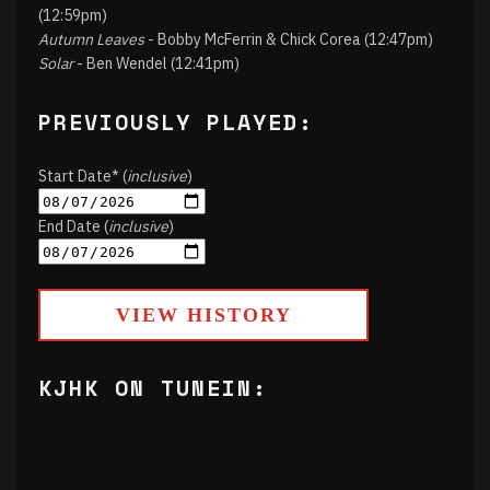
(12:59pm)
Autumn Leaves
- Bobby McFerrin & Chick Corea (12:47pm)
Solar
- Ben Wendel (12:41pm)
PREVIOUSLY PLAYED:
Start Date* (
inclusive
)
End Date (
inclusive
)
VIEW HISTORY
KJHK ON TUNEIN: