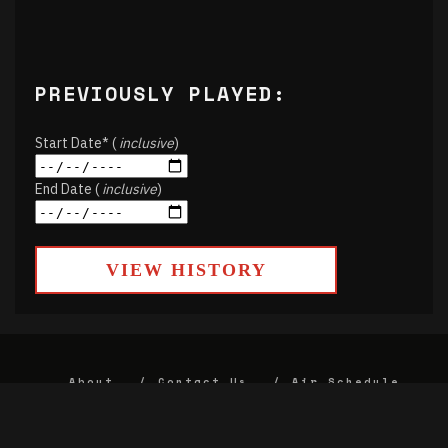
PREVIOUSLY PLAYED:
Start Date* (
inclusive
)
End Date (
inclusive
)
VIEW HISTORY
About
Contact Us
Air Schedule
DJs
Underwriting
Donate
Alumni
FCC
Union Strategic Plan
KJHK App Privacy Agreement