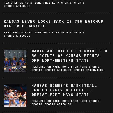
FEATURED ON KJHK
MORE FROM KJHK SPORTS
SPORTS
SPORTS ARTICLES
KANSAS NEVER LOOKS BACK IN 785 MATCHUP
WIN OVER HASKELL
FEATURED ON KJHK
MORE FROM KJHK SPORTS
SPORTS
SPORTS ARTICLES
DAVIS AND NICHOLS COMBINE FOR
50 POINTS AS KANSAS FIGHTS
OFF NORTHWESTERN STATE
FEATURED ON KJHK
MORE FROM KJHK SPORTS
SPORTS
SPORTS ARTICLES
SPORTS INTERVIEWS
KANSAS WOMEN’S BASKETBALL
ERASES EARLY DEFICIT TO
DEFEAT FORT HAYS STATE
FEATURED ON KJHK
MORE FROM KJHK SPORTS
SPORTS
SPORTS ARTICLES