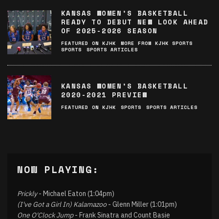
KANSAS WOMEN’S BASKETBALL
READY TO DEBUT NEW LOOK AHEAD
OF 2025-2026 SEASON
FEATURED ON KJHK
MORE FROM KJHK SPORTS
SPORTS
SPORTS ARTICLES
KANSAS WOMEN’S BASKETBALL
2020-2021 PREVIEW
FEATURED ON KJHK
SPORTS
SPORTS ARTICLES
NOW PLAYING:
Prickly
- Michael Eaton (1:04pm)
(I've Got a Girl In) Kalamazoo
- Glenn Miller (1:01pm)
One O'Clock Jump
- Frank Sinatra and Count Basie