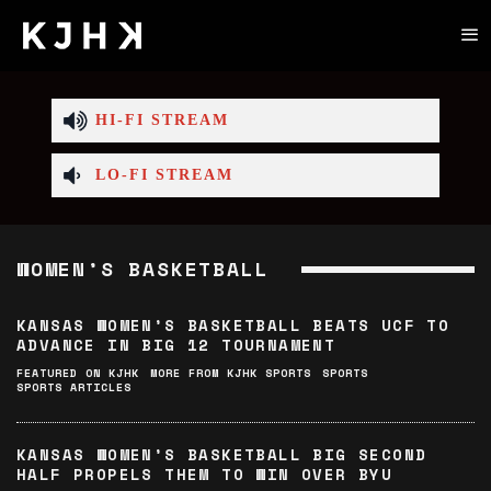
HI-FI STREAM
LO-FI STREAM
WOMEN’S BASKETBALL
KANSAS WOMEN’S BASKETBALL BEATS UCF TO
ADVANCE IN BIG 12 TOURNAMENT
FEATURED ON KJHK
MORE FROM KJHK SPORTS
SPORTS
SPORTS ARTICLES
KANSAS WOMEN’S BASKETBALL BIG SECOND
HALF PROPELS THEM TO WIN OVER BYU