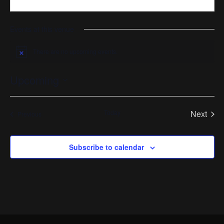
Events at this venue
There are no upcoming events.
Notice
Upcoming
Select
date.
Today
Next
Events
Previous
Events
Subscribe to calendar