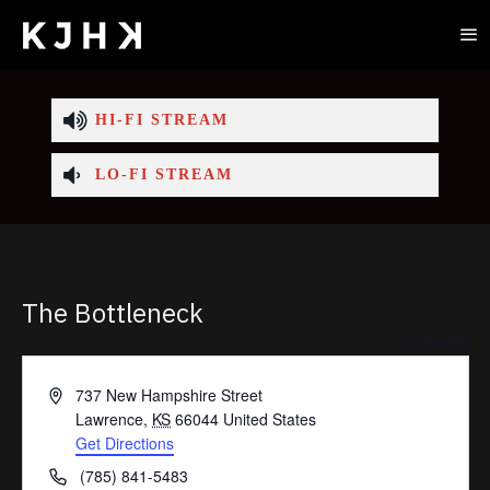
HI-FI STREAM
LO-FI STREAM
The Bottleneck
« All Events
Address
737 New Hampshire Street
Lawrence
,
KS
66044
United States
Get Directions
Phone
(785) 841-5483