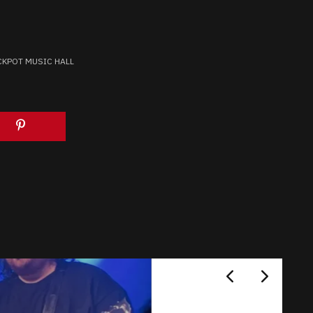
CKPOT MUSIC HALL