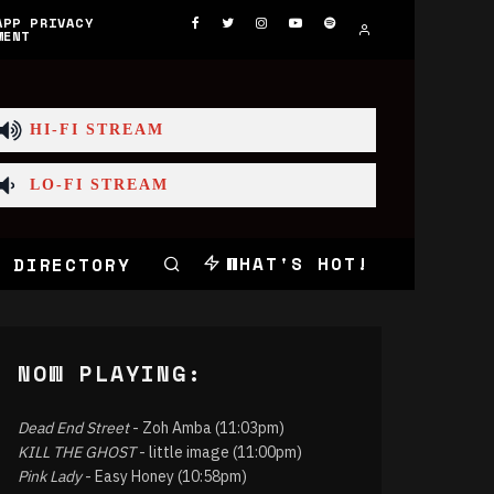
APP PRIVACY
MENT
HI-FI STREAM
LO-FI STREAM
WHAT'S HOT!
 DIRECTORY
NOW PLAYING:
Dead End Street
- Zoh Amba (11:03pm)
KILL THE GHOST
- little image (11:00pm)
Pink Lady
- Easy Honey (10:58pm)