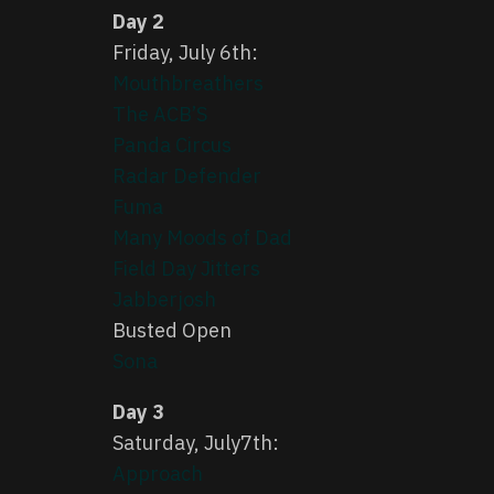
Day 2
Friday, July 6th:
Mouthbreathers
The ACB’S
Panda Circus
Radar Defender
Fuma
Many Moods of Dad
Field Day Jitters
Jabberjosh
Busted Open
Sona
Day 3
Saturday, July7th:
Approach