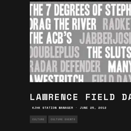
LAWRENCE FIELD D
KJHK STATION MANAGER
·
JUNE 25, 2012
CULTURE
CULTURE EVENTS