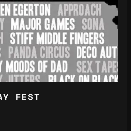
AY FEST