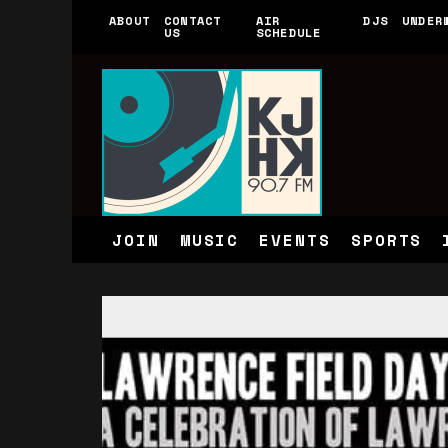
ABOUT
CONTACT
AIR
DJS
UNDER
US
SCHEDULE
JOIN
MUSIC
EVENTS
SPORTS