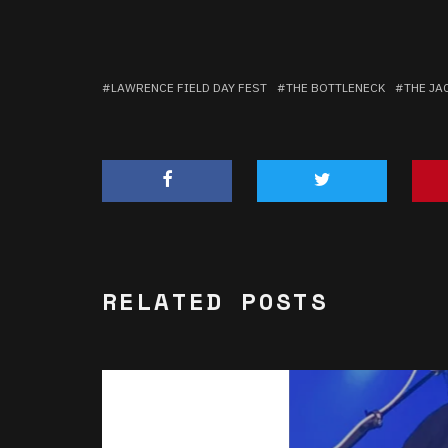
LAWRENCE FIELD DAY FEST
THE BOTTLENECK
THE JA
RELATED POSTS