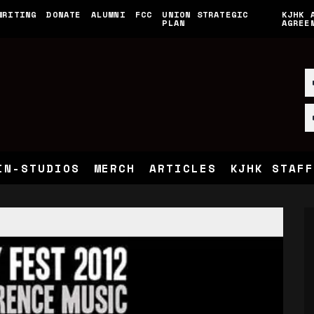
WRITING
DONATE
ALUMNI
FCC
UNION STRATEGIC
KJHK 
PLAN
AGREE
IN-STUDIOS
MERCH
ARTICLES
KJHK STAFF