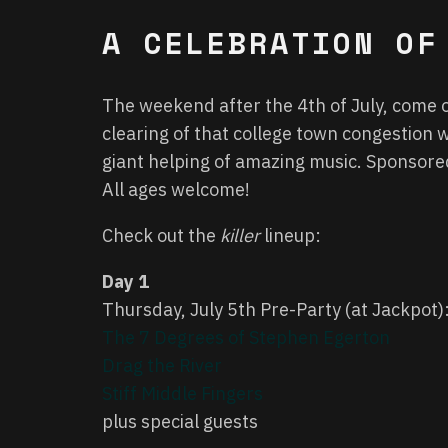
A CELEBRATION OF
The weekend after the 4th of July, come o
clearing of that college town congestion w
giant helping of amazing music. Sponsor
All ages welcome!
Check out the
killer
lineup:
Day 1
Thursday, July 5th Pre-Party (at Jackpot)
The 7 Degrees of Stephen Egerton
Drag the River
Stiff Middle Fingers
plus special guests