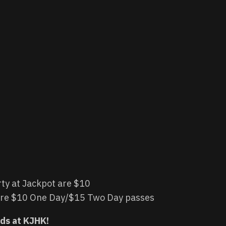
rty at Jackpot are $10
 are $10 One Day/$15 Two Day passes
nds at KJHK!