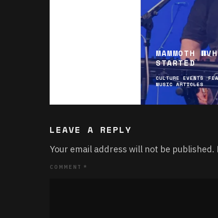
MAMMOTH WVH
STARTED
CULTURE EVENTS
FE
MUSIC ARTICLES
LEAVE A REPLY
Your email address will not be published.
COMMENT
*