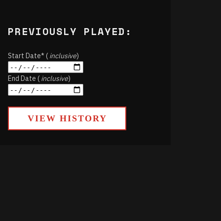
PREVIOUSLY PLAYED:
Start Date* (
inclusive
)
End Date (
inclusive
)
VIEW HISTORY