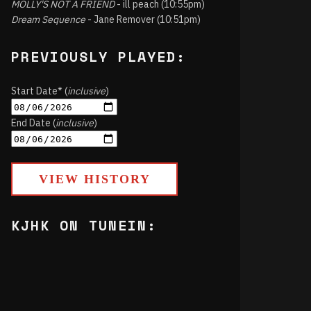
MOLLY'S NOT A FRIEND
- ill peach (10:55pm)
Dream Sequence
- Jane Remover (10:51pm)
PREVIOUSLY PLAYED:
Start Date* (
inclusive
)
End Date (
inclusive
)
VIEW HISTORY
KJHK ON TUNEIN: