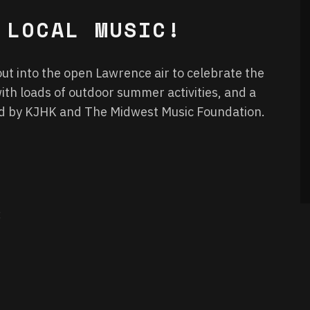
 LOCAL MUSIC!
ut into the open Lawrence air to celebrate the
ith loads of outdoor summer activities, and a
ed by KJHK and The Midwest Music Foundation.
: