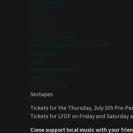
Major Games
Radkey
Doubleplus
Deco Auto
The Empty Spaces
Dean Monkey and the Dropouts
Robocopter
White
Dismantle the Virus
Awestrich
Black on Black
Sextapes
Tickets for the Thursday, July 5th Pre-Pa
Tickets for LFDF on Friday and Saturday
Come support local music with your frie