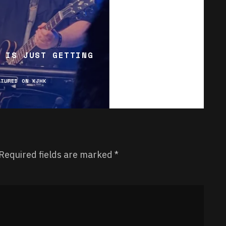
 IS JUST GETTING
ATURED ON KJHK
Required fields are marked
*